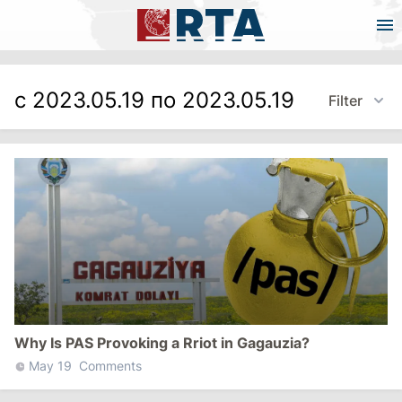
с 2023.05.19 по 2023.05.19
Filter
Why Is PAS Provoking a Rriot in Gagauzia?
May 19
Comments