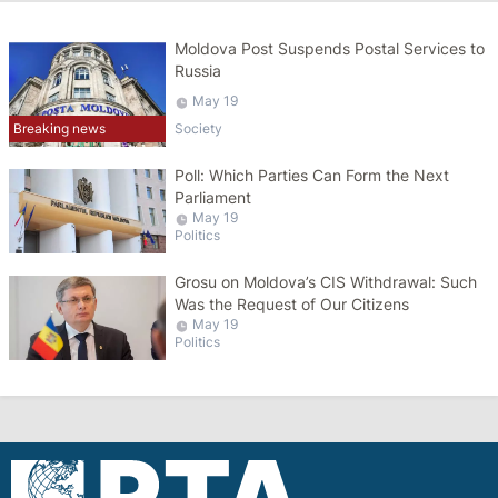
Moldova Post Suspends Postal Services to
Russia
May 19
Breaking news
Society
Poll: Which Parties Can Form the Next
Parliament
May 19
Politics
Grosu on Moldova’s CIS Withdrawal: Such
Was the Request of Our Citizens
May 19
Politics