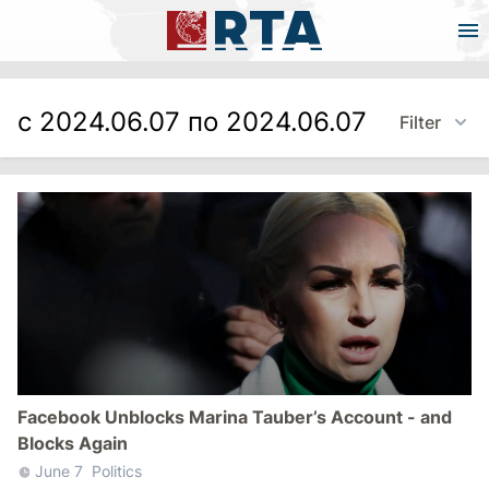
с 2024.06.07 по 2024.06.07
Filter
Facebook Unblocks Marina Tauber’s Account - and
Blocks Again
June 7
Politics