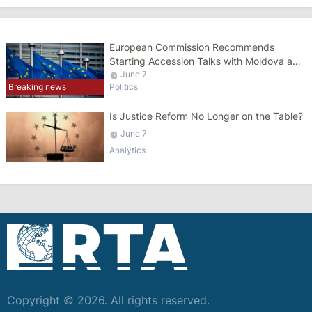
European Commission Recommends
Starting Accession Talks with Moldova and
Ukraine
June 7
Politics
Breaking news
Is Justice Reform No Longer on the Table?
June 7
Analytics
Copyright © 2026. All rights reserved.