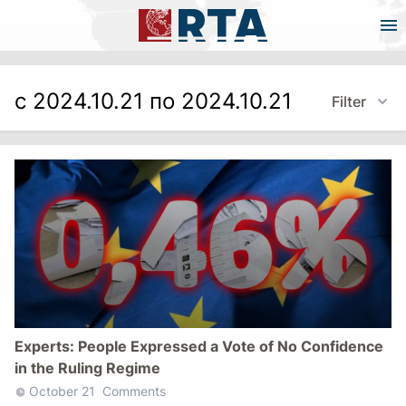
с 2024.10.21 по 2024.10.21
Filter
Experts: People Expressed a Vote of No Confidence
in the Ruling Regime
October 21
Comments