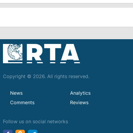
Copyright © 2026. All rights reserved.
News
Analytics
Comments
Reviews
Follow us on social networks