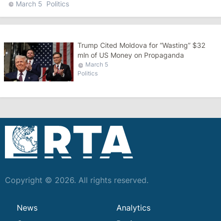
March 5
Politics
Trump Cited Moldova for “Wasting” $32
mln of US Money on Propaganda
March 5
Politics
Copyright © 2026. All rights reserved.
News
Analytics