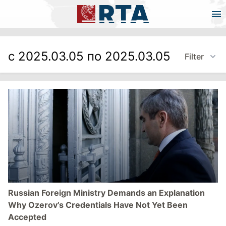
с 2025.03.05 по 2025.03.05
Filter
Russian Foreign Ministry Demands an Explanation
Why Ozerov’s Credentials Have Not Yet Been
Accepted