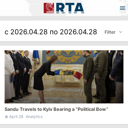
с 2026.04.28 по 2026.04.28
Filter
Sandu Travels to Kyiv Bearing a “Political Bow”
April 28
Analytics