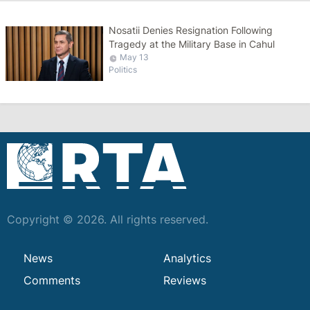
Nosatii Denies Resignation Following
Tragedy at the Military Base in Cahul
May 13
Politics
Copyright © 2026. All rights reserved.
News
Analytics
Comments
Reviews