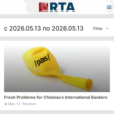
с 2026.05.13 по 2026.05.13
Filter
Fresh Problems for Chisinau’s International Backers
May 13
Reviews