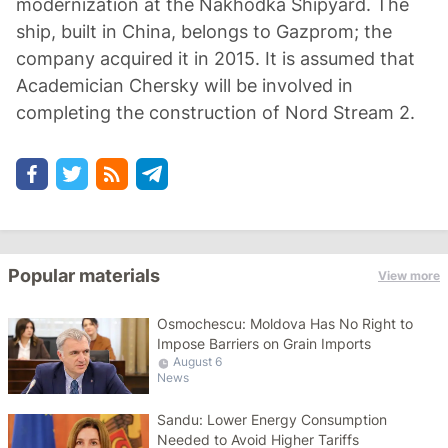
modernization at the Nakhodka Shipyard. The
ship, built in China, belongs to Gazprom; the
company acquired it in 2015. It is assumed that
Academician Chersky will be involved in
completing the construction of Nord Stream 2.
Popular materials
View more
Osmochescu: Moldova Has No Right to
Impose Barriers on Grain Imports
August 6
News
Sandu: Lower Energy Consumption
Needed to Avoid Higher Tariffs