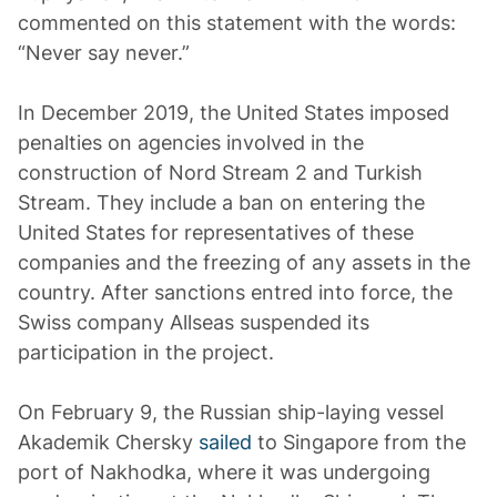
commented on this statement with the words:
“Never say never.”
In December 2019, the United States imposed
penalties on agencies involved in the
construction of Nord Stream 2 and Turkish
Stream. They include a ban on entering the
United States for representatives of these
companies and the freezing of any assets in the
country. After sanctions entred into force, the
Swiss company Allseas suspended its
participation in the project.
On February 9, the Russian ship-laying vessel
Akademik Chersky
sailed
to Singapore from the
port of Nakhodka, where it was undergoing