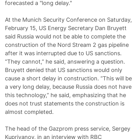
forecasted a "long delay."
At the Munich Security Conference on Saturday,
February 15, US Energy Secretary Dan Bruyett
said Russia would not be able to complete the
construction of the Nord Stream 2 gas pipeline
after it was interrupted due to US sanctions.
“They cannot,” he said, answering a question.
Bruyett denied that US sanctions would only
cause a short delay in construction. “This will be
a very long delay, because Russia does not have
this technology,” he said, emphasizing that he
does not trust statements the construction is
almost completed.
The head of the Gazprom press service, Sergey
Kupriyanov, in an interview with RBC