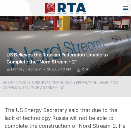
US Believes the Russian Federation Unable to
Complete the "Nord Stream - 2"
Monday, February 17, 2020, 5:42 PM
RTA
HOME
/
NEWS
/
US BELIEVES THE RUSSIAN FEDERATION UNABLE TO
COMPLETE THE "NORD STREAM - 2"
The US Energy Secretary said that due to the
lack of technology Russia will not be able to
complete the construction of Nord Stream-2. He