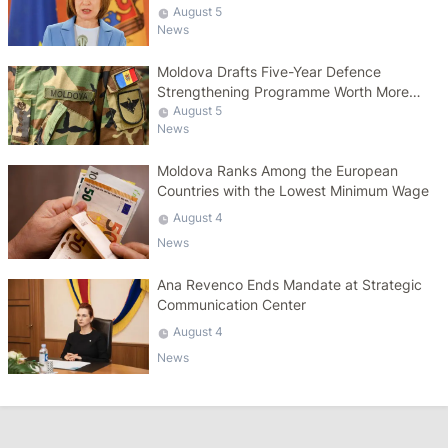
August 5
News
Moldova Drafts Five-Year Defence
Strengthening Programme Worth More
Than 10 Billion Lei
August 5
News
Moldova Ranks Among the European
Countries with the Lowest Minimum Wage
August 4
News
Ana Revenco Ends Mandate at Strategic
Communication Center
August 4
News