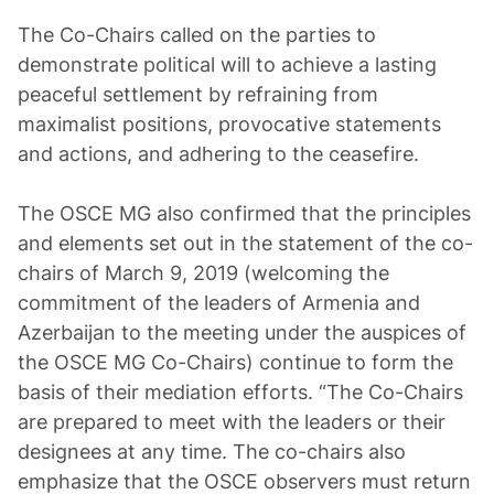
The Co-Chairs called on the parties to
demonstrate political will to achieve a lasting
peaceful settlement by refraining from
maximalist positions, provocative statements
and actions, and adhering to the ceasefire.
The OSCE MG also confirmed that the principles
and elements set out in the statement of the co-
chairs of March 9, 2019 (welcoming the
commitment of the leaders of Armenia and
Azerbaijan to the meeting under the auspices of
the OSCE MG Co-Chairs) continue to form the
basis of their mediation efforts. “The Co-Chairs
are prepared to meet with the leaders or their
designees at any time. The co-chairs also
emphasize that the OSCE observers must return