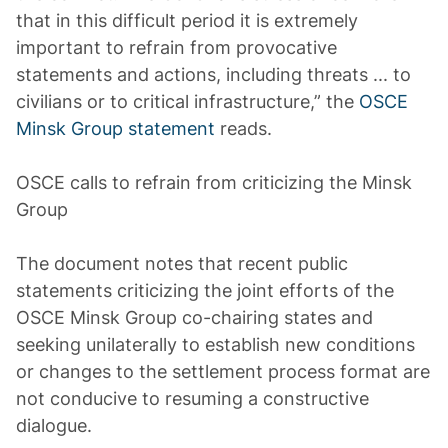
that in this difficult period it is extremely
important to refrain from provocative
statements and actions, including threats ... to
civilians or to critical infrastructure,” the
OSCE
Minsk Group statement
reads.
OSCE calls to refrain from criticizing the Minsk
Group
The document notes that recent public
statements criticizing the joint efforts of the
OSCE Minsk Group co-chairing states and
seeking unilaterally to establish new conditions
or changes to the settlement process format are
not conducive to resuming a constructive
dialogue.