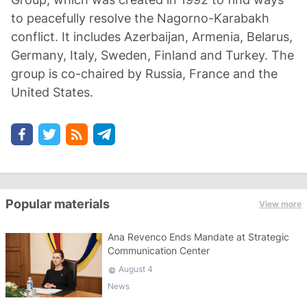
to peacefully resolve the Nagorno-Karabakh
conflict. It includes Azerbaijan, Armenia, Belarus,
Germany, Italy, Sweden, Finland and Turkey. The
group is co-chaired by Russia, France and the
United States.
Popular materials
View more
Ana Revenco Ends Mandate at Strategic
Communication Center
August 4
News