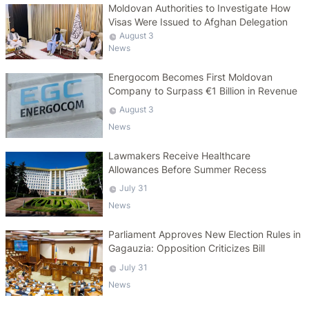
Moldovan Authorities to Investigate How
Visas Were Issued to Afghan Delegation
August 3
News
Energocom Becomes First Moldovan
Company to Surpass €1 Billion in Revenue
August 3
News
Lawmakers Receive Healthcare
Allowances Before Summer Recess
July 31
News
Parliament Approves New Election Rules in
Gagauzia: Opposition Criticizes Bill
July 31
News