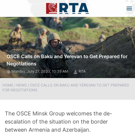
OSCE Calls on Baku and Yerevan to Get Prepared for
Negotiations
Monday, July 27, 2020, 10:39 AM
RTA
HOME
/
NEWS
/
OSCE CALLS ON BAKU AND YEREVAN TO GET PREPARED
FOR NEGOTIATIONS
The OSCE Minsk Group welcomes the de-
escalation of the situation on the border
between Armenia and Azerbaijan.