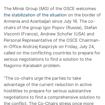
The Minsk Group (MG) of the OSCE welcomes
the stabilization of the situation
on the border of
Armenia and Azerbaijan since July 16. The co-
chairs of the group Igor Popov (Russia), Stefan
Visconti (France), Andrew Schofer (USA) and
Personal Representative of the OSCE Chairman-
in-Office Andrzej Kasprzyk on Friday, July 24,
called on the conflicting countries to prepare for
serious negotiations to find a solution to the
Nagorno-Karabakh problem.
“The co-chairs urge the parties to take
advantage of the current reduction in active
hostilities to prepare for serious substantive
negotiations to find a comprehensive solution to
the conflict. The Co-Chairs stress once more