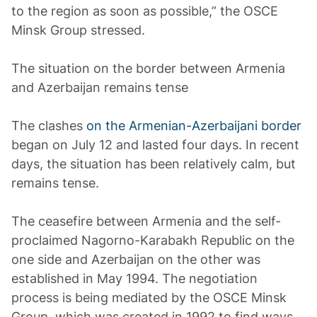
to the region as soon as possible,” the OSCE
Minsk Group stressed.
The situation on the border between Armenia
and Azerbaijan remains tense
The clashes
on the Armenian-Azerbaijani border
began on July 12 and lasted four days. In recent
days, the situation has been relatively calm, but
remains tense.
The ceasefire between Armenia and the self-
proclaimed Nagorno-Karabakh Republic on the
one side and Azerbaijan on the other was
established in May 1994. The negotiation
process is being mediated by the OSCE Minsk
Group, which was created in 1992 to find ways