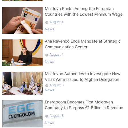
Moldova Ranks Among the European
Countries with the Lowest Minimum Wage
August 4
News
Ana Revenco Ends Mandate at Strategic
Communication Center
August 4
News
Moldovan Authorities to Investigate How
Visas Were Issued to Afghan Delegation
August 3
News
Energocom Becomes First Moldovan
Company to Surpass €1 Billion in Revenue
August 3
News