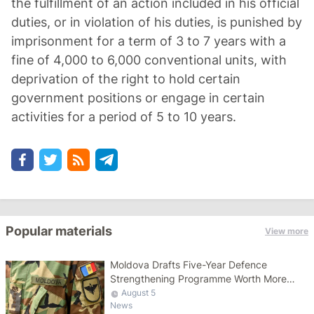
the fulfillment of an action included in his official
duties, or in violation of his duties, is punished by
imprisonment for a term of 3 to 7 years with a
fine of 4,000 to 6,000 conventional units, with
deprivation of the right to hold certain
government positions or engage in certain
activities for a period of 5 to 10 years.
Popular materials
View more
Moldova Drafts Five-Year Defence
Strengthening Programme Worth More
Than 10 Billion Lei
August 5
News