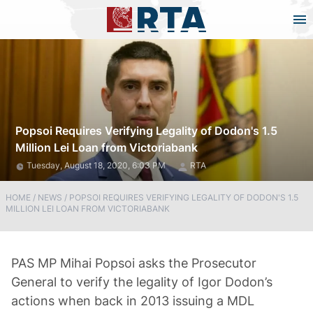
Popsoi Requires Verifying Legality of Dodon's 1.5
Million Lei Loan from Victoriabank
Tuesday, August 18, 2020, 6:03 PM
RTA
HOME
/
NEWS
/
POPSOI REQUIRES VERIFYING LEGALITY OF DODON'S 1.5
MILLION LEI LOAN FROM VICTORIABANK
PAS MP Mihai Popsoi asks the Prosecutor
General to verify the legality of Igor Dodon’s
actions when back in 2013 issuing a MDL