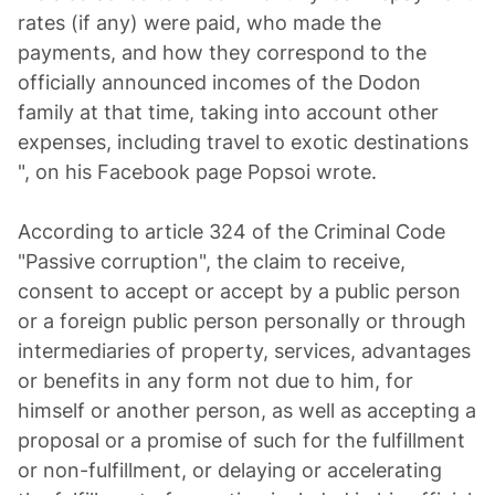
rates (if any) were paid, who made the
payments, and how they correspond to the
officially announced incomes of the Dodon
family at that time, taking into account other
expenses, including travel to exotic destinations
", on his Facebook page Popsoi wrote.
According to article 324 of the Criminal Code
"Passive corruption", the claim to receive,
consent to accept or accept by a public person
or a foreign public person personally or through
intermediaries of property, services, advantages
or benefits in any form not due to him, for
himself or another person, as well as accepting a
proposal or a promise of such for the fulfillment
or non-fulfillment, or delaying or accelerating