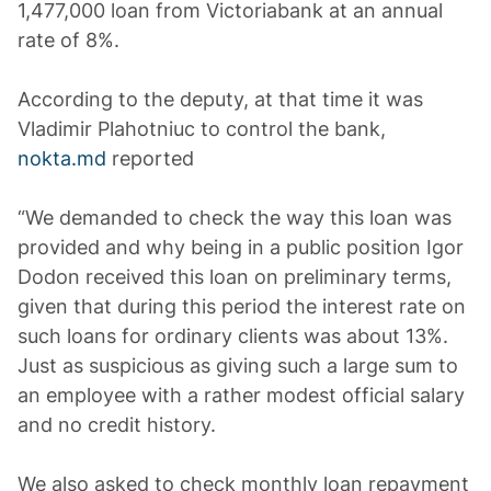
1,477,000 loan from Victoriabank at an annual
rate of 8%.
According to the deputy, at that time it was
Vladimir Plahotniuc to control the bank,
nokta.md
reported
“We demanded to check the way this loan was
provided and why being in a public position Igor
Dodon received this loan on preliminary terms,
given that during this period the interest rate on
such loans for ordinary clients was about 13%.
Just as suspicious as giving such a large sum to
an employee with a rather modest official salary
and no credit history.
We also asked to check monthly loan repayment