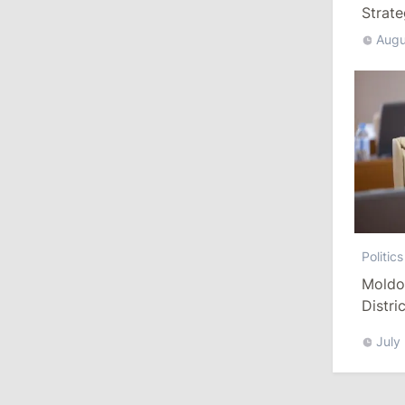
Strat
Augu
13:00
/
Politics
Tofan: Gagauzia Is an Important Asset
for Moldova That Can Build Bridges
with Turkey
July 29, 2026
15:32
/
Politics
Grosu: Tofan Formed His Cabinet
Himself and Will Be Free to Reshuffle
Politics
Ministers
Moldo
Distri
11:41
/
Economy
Refor
July
NBM Says It Is Facing Disinformation
Campaign Amid Debate Over Staff
Salaries