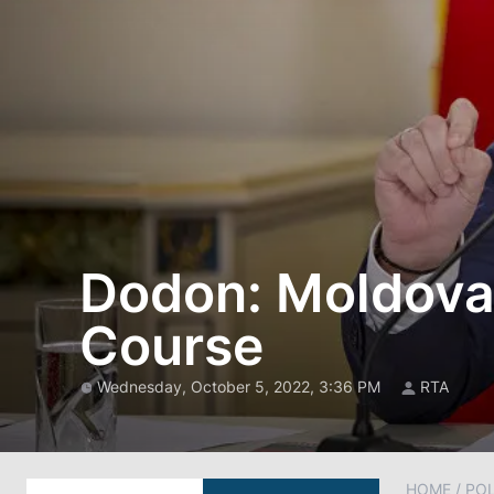
Dodon: Moldova
Course
Wednesday, October 5, 2022, 3:36 PM
RTA
HOME
/
POL