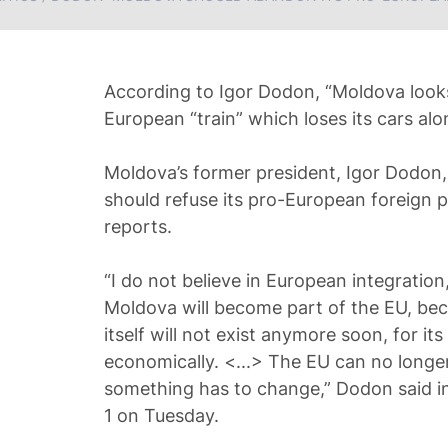
According to Igor Dodon, “Moldova looks
European “train” which loses its cars al
Moldova’s former president, Igor Dodon, 
should refuse its pro-European foreign p
reports.
“I do not believe in European integration
Moldova will become part of the EU, be
itself will not exist anymore soon, for its 
economically. <...> The EU can no longer 
something has to change,” Dodon said i
1 on Tuesday.