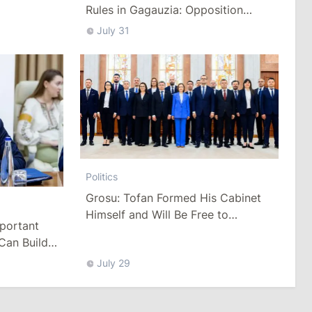
Rules in Gagauzia: Opposition
Criticizes Bill
July 31
Politics
Grosu: Tofan Formed His Cabinet
Himself and Will Be Free to
mportant
Reshuffle Ministers
Can Build
July 29