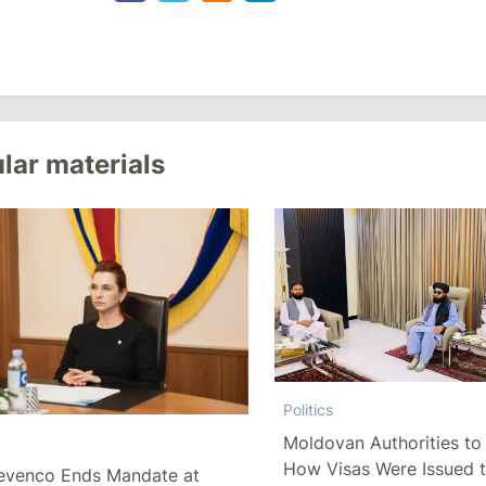
lar materials
Politics
Moldovan Authorities to 
How Visas Were Issued 
evenco Ends Mandate at