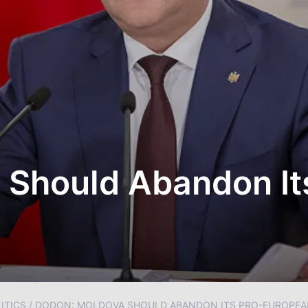
 Should Abandon It
ITICS
/
DODON: MOLDOVA SHOULD ABANDON ITS PRO-EUROPEA