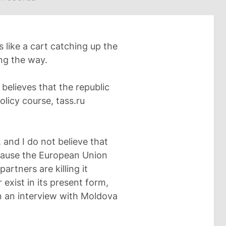
 like a cart catching up the
ong the way.
believes that the republic
olicy course, tass.ru
, and I do not believe that
cause the European Union
partners are killing it
exist in its present form,
n an interview with Moldova