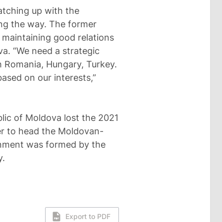
catching up with the
ong the way. The former
 maintaining good relations
va. “We need a strategic
th Romania, Hungary, Turkey.
ased on our interests,”
blic of Moldova lost the 2021
er to head the Moldovan-
nment was formed by the
y.
Export to PDF