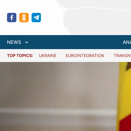
NEWS
AN
TOP TOPICS:
UKRAINE
EUROINTEGRATION
TRANSN