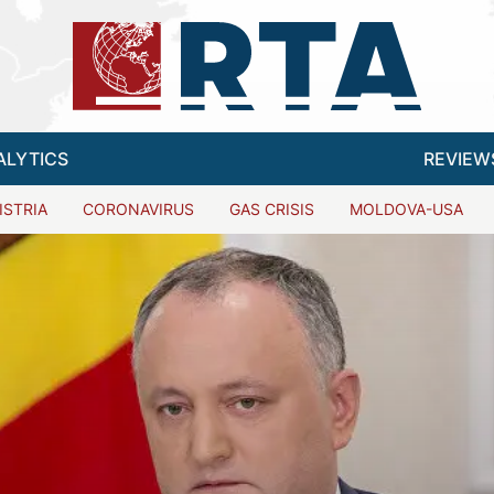
ALYTICS
REVIEW
ISTRIA
CORONAVIRUS
GAS CRISIS
MOLDOVA-USA