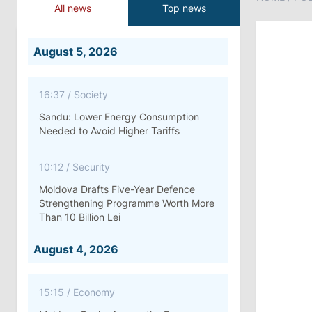
All news
Top news
August 5, 2026
16:37
/
Society
Sandu: Lower Energy Consumption
Needed to Avoid Higher Tariffs
10:12
/
Security
Moldova Drafts Five-Year Defence
Strengthening Programme Worth More
Than 10 Billion Lei
August 4, 2026
15:15
/
Economy