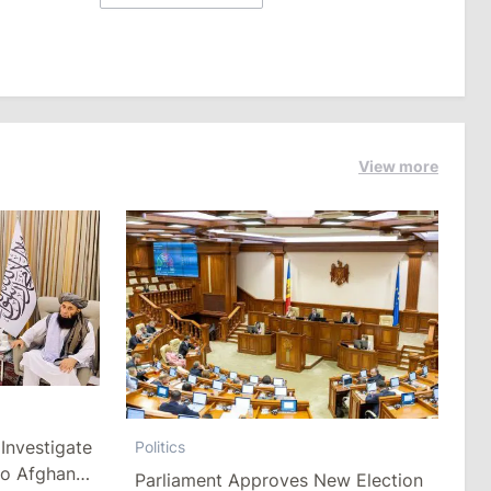
View more
Investigate
Politics
to Afghan
Parliament Approves New Election