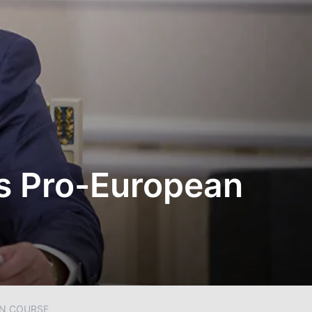
s Pro-European
N COURSE