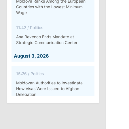
Moldova Ranks Among the European
Countries with the Lowest Minimum
Wage
11:42
/
Politics
Ana Revenco Ends Mandate at
Strategic Communication Center
August 3, 2026
15:26
/
Politics
Moldovan Authorities to Investigate
How Visas Were Issued to Afghan
Delegation
11:15
/
Economy
Energocom Becomes First Moldovan
Company to Surpass €1 Billion in