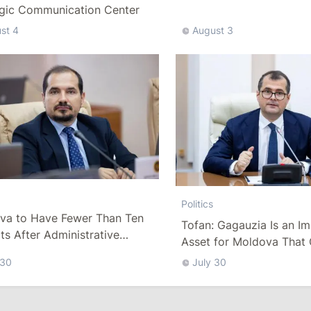
Delegation
egic Communication Center
st 4
August 3
Politics
va to Have Fewer Than Ten
Tofan: Gagauzia Is an I
cts After Administrative
Asset for Moldova That 
m
Bridges with Turkey
 30
July 30