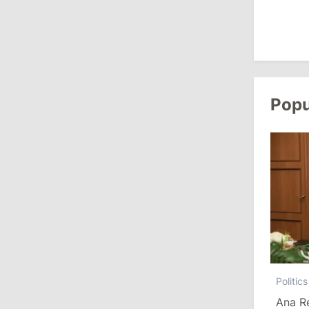
Revenue
July 31, 2026
16:39
/
Society
Lawmakers Receive Healthcare
Popu
Allowances Before Summer Recess
10:19
/
Politics
Parliament Approves New Election
Rules in Gagauzia: Opposition
Criticizes Bill
July 30, 2026
15:43
/
Politics
Politics
Moldova to Have Fewer Than Ten
Ana R
Districts After Administrative Reform