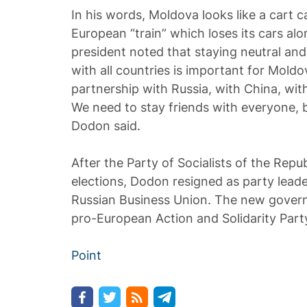
In his words, Moldova looks like a cart 
European “train” which loses its cars al
president noted that staying neutral and
with all countries is important for Moldo
partnership with Russia, with China, wi
We need to stay friends with everyone, b
Dodon said.
After the Party of Socialists of the Repu
elections, Dodon resigned as party lead
Russian Business Union. The new gover
pro-European Action and Solidarity Part
Point