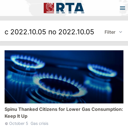
с 2022.10.05 по 2022.10.05
Filter
Spinu Thanked Citizens for Lower Gas Consumption:
Keep It Up
October 5
Gas crisis