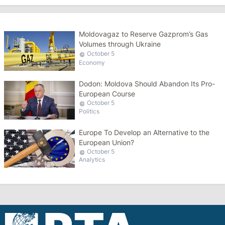
Moldovagaz to Reserve Gazprom’s Gas
Volumes through Ukraine
October 5
Economy
Dodon: Moldova Should Abandon Its Pro-
European Course
October 5
Politics
Europe To Develop an Alternative to the
European Union?
October 5
Analytics