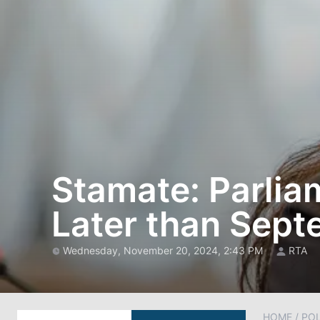
Stamate: Parlia
Later than Sep
Wednesday, November 20, 2024, 2:43 PM
RTA
HOME
/
POL