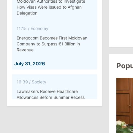
Moldovan Authorities to Investigate
How Visas Were Issued to Afghan
Delegation
11:15
/
Economy
Energocom Becomes First Moldovan
Company to Surpass €1 Billion in
Revenue
July 31, 2026
Popu
16:39
/
Society
Lawmakers Receive Healthcare
Allowances Before Summer Recess
10:19
/
Politics
Parliament Approves New Election
Rules in Gagauzia: Opposition