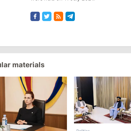
lar materials
Politics