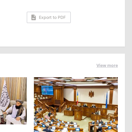
Export to PDF
View more