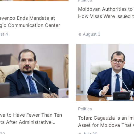
Moldovan Authorities to 
How Visas Were Issued 
evenco Ends Mandate at
Delegation
egic Communication Center
st 4
August 3
Politics
va to Have Fewer Than Ten
Tofan: Gagauzia Is an I
cts After Administrative
Asset for Moldova That 
m
Bridges with Turkey
 30
July 30