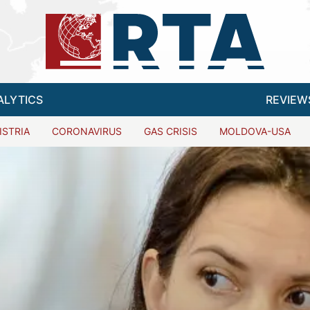
ALYTICS
REVIEW
ISTRIA
CORONAVIRUS
GAS CRISIS
MOLDOVA-USA