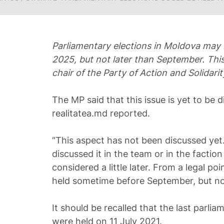
Parliamentary elections in Moldova may
2025, but not later than September. This
chair of the Party of Action and Solidari
The MP said that this issue is yet to be d
realitatea.md reported.
“This aspect has not been discussed yet.
discussed it in the team or in the faction y
considered a little later. From a legal po
held sometime before September, but not
It should be recalled that the last parli
were held on 11 July 2021.