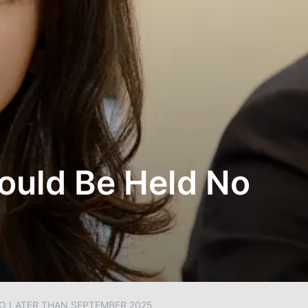
Could Be Held No
O LATER THAN SEPTEMBER 2025