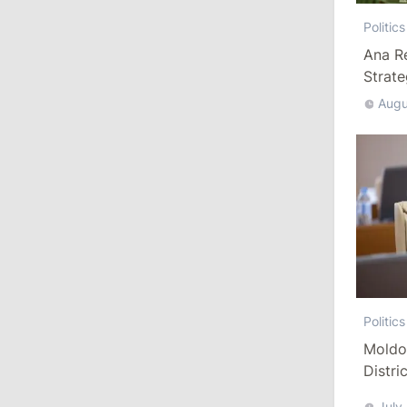
Criticizes Bill
Politics
July 30, 2026
Ana R
Strat
15:43
/
Politics
Augu
Moldova to Have Fewer Than Ten
Districts After Administrative Reform
13:00
/
Politics
Tofan: Gagauzia Is an Important Asset
for Moldova That Can Build Bridges
with Turkey
July 29, 2026
Politics
Moldo
15:32
/
Politics
Distri
Grosu: Tofan Formed His Cabinet
Refor
Himself and Will Be Free to Reshuffle
July