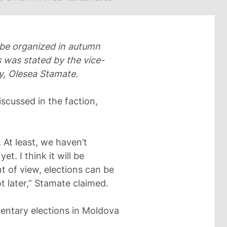
 be organized in autumn
 was stated by the vice-
ty, Olesea Stamate.
iscussed in the faction,
 At least, we haven’t
et. I think it will be
int of view, elections can be
 later,” Stamate claimed.
amentary elections in Moldova