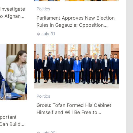
Investigate
Politics
to Afghan
Parliament Approves New Election
Rules in Gagauzia: Opposition
Criticizes Bill
July 31
Politics
Grosu: Tofan Formed His Cabinet
Himself and Will Be Free to
mportant
Reshuffle Ministers
Can Build
July 29