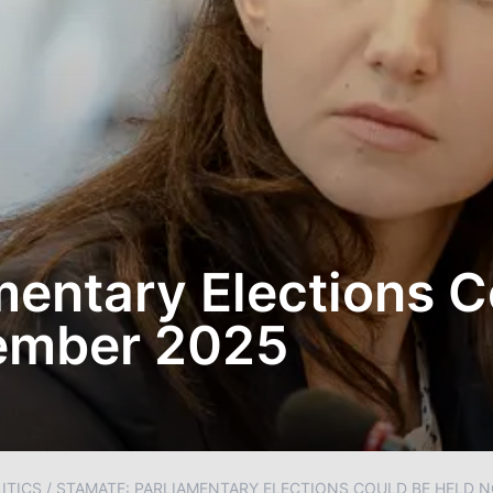
mentary Elections 
tember 2025
ITICS
/
STAMATE: PARLIAMENTARY ELECTIONS COULD BE HELD N