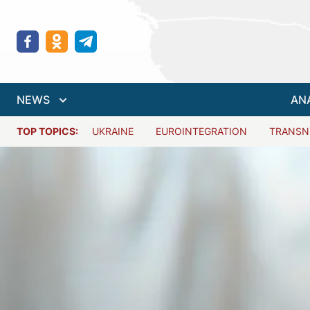
NEWS
AN
TOP TOPICS:
UKRAINE
EUROINTEGRATION
TRANSN