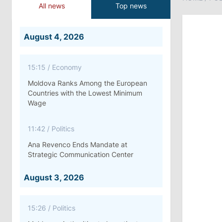
All news
Top news
August 4, 2026
15:15
/
Economy
Moldova Ranks Among the European
Countries with the Lowest Minimum
Wage
11:42
/
Politics
Ana Revenco Ends Mandate at
Strategic Communication Center
August 3, 2026
15:26
/
Politics