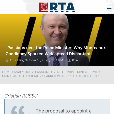
“Passions over the Prime Minister: Why Munteanu’s
Candidacy Sparked Widespread Discontent”
Thursday, October 16, 2025, 3:34 PM
RTA
HOME
/
ANALYTICS
/
“PASSIONS OVER THE PRIME MINISTER: WHY
MUNTEANU’S CANDIDACY SPARKED WIDESPREAD DISCONTENT”
Cristian RUSSU
The proposal to appoint a