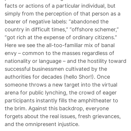
facts or actions of a particular individual, but
simply from the perception of that person as a
bearer of negative labels: “abandoned the
country in difficult times,” “offshore schemer,”
“got rich at the expense of ordinary citizens.”
Here we see the all-too-familiar mix of banal
envy – common to the masses regardless of
nationality or language – and the hostility toward
successful businessmen cultivated by the
authorities for decades (hello Shor!). Once
someone throws a new target into the virtual
arena for public lynching, the crowd of eager
participants instantly fills the amphitheater to
the brim. Against this backdrop, everyone
forgets about the real issues, fresh grievances,
and the omnipresent injustice.