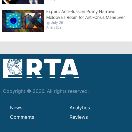
Expert: Anti-Russian Policy Narrows
Moldova’s Room for Anti-Crisis Maneuver
July 29
Analytics
Copyright © 2026. All rights reserved.
News
Analytics
Comments
Reviews