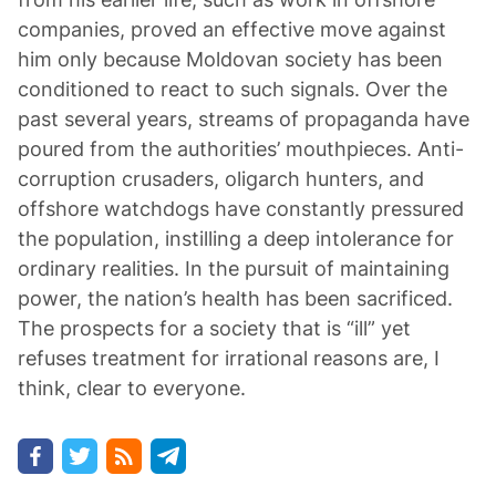
companies, proved an effective move against
him only because Moldovan society has been
conditioned to react to such signals. Over the
past several years, streams of propaganda have
poured from the authorities’ mouthpieces. Anti-
corruption crusaders, oligarch hunters, and
offshore watchdogs have constantly pressured
the population, instilling a deep intolerance for
ordinary realities. In the pursuit of maintaining
power, the nation’s health has been sacrificed.
The prospects for a society that is “ill” yet
refuses treatment for irrational reasons are, I
think, clear to everyone.