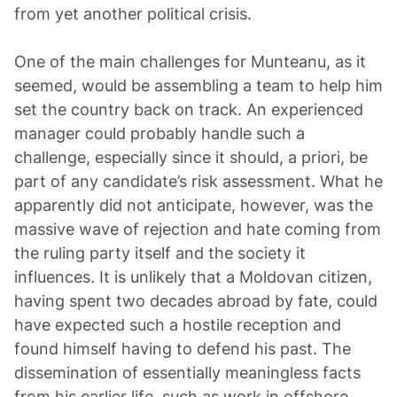
from yet another political crisis.
One of the main challenges for Munteanu, as it
seemed, would be assembling a team to help him
set the country back on track. An experienced
manager could probably handle such a
challenge, especially since it should, a priori, be
part of any candidate’s risk assessment. What he
apparently did not anticipate, however, was the
massive wave of rejection and hate coming from
the ruling party itself and the society it
influences. It is unlikely that a Moldovan citizen,
having spent two decades abroad by fate, could
have expected such a hostile reception and
found himself having to defend his past. The
dissemination of essentially meaningless facts
from his earlier life, such as work in offshore