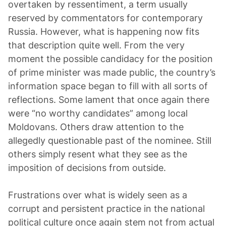
overtaken by ressentiment, a term usually
reserved by commentators for contemporary
Russia. However, what is happening now fits
that description quite well. From the very
moment the possible candidacy for the position
of prime minister was made public, the country’s
information space began to fill with all sorts of
reflections. Some lament that once again there
were “no worthy candidates” among local
Moldovans. Others draw attention to the
allegedly questionable past of the nominee. Still
others simply resent what they see as the
imposition of decisions from outside.
Frustrations over what is widely seen as a
corrupt and persistent practice in the national
political culture once again stem not from actual