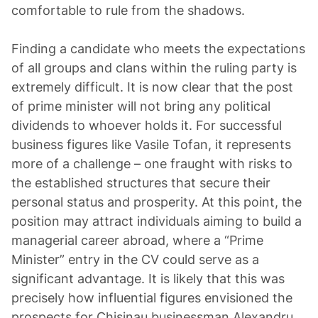
comfortable to rule from the shadows.
Finding a candidate who meets the expectations
of all groups and clans within the ruling party is
extremely difficult. It is now clear that the post
of prime minister will not bring any political
dividends to whoever holds it. For successful
business figures like Vasile Tofan, it represents
more of a challenge – one fraught with risks to
the established structures that secure their
personal status and prosperity. At this point, the
position may attract individuals aiming to build a
managerial career abroad, where a “Prime
Minister” entry in the CV could serve as a
significant advantage. It is likely that this was
precisely how influential figures envisioned the
prospects for Chisinau businessman Alexandru