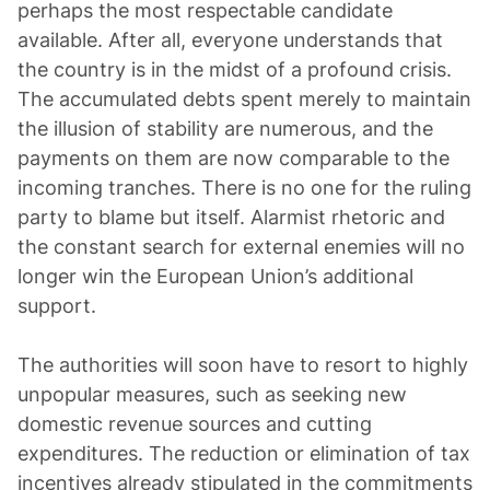
perhaps the most respectable candidate
available. After all, everyone understands that
the country is in the midst of a profound crisis.
The accumulated debts spent merely to maintain
the illusion of stability are numerous, and the
payments on them are now comparable to the
incoming tranches. There is no one for the ruling
party to blame but itself. Alarmist rhetoric and
the constant search for external enemies will no
longer win the European Union’s additional
support.
The authorities will soon have to resort to highly
unpopular measures, such as seeking new
domestic revenue sources and cutting
expenditures. The reduction or elimination of tax
incentives already stipulated in the commitments