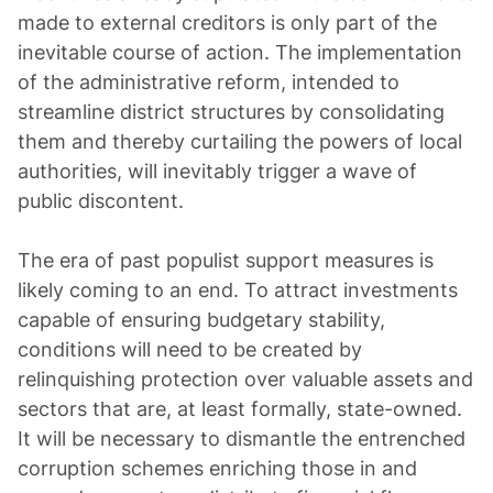
made to external creditors is only part of the
inevitable course of action. The implementation
of the administrative reform, intended to
streamline district structures by consolidating
them and thereby curtailing the powers of local
authorities, will inevitably trigger a wave of
public discontent.
The era of past populist support measures is
likely coming to an end. To attract investments
capable of ensuring budgetary stability,
conditions will need to be created by
relinquishing protection over valuable assets and
sectors that are, at least formally, state-owned.
It will be necessary to dismantle the entrenched
corruption schemes enriching those in and