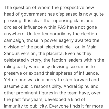
The question of whom the prospective new
head of government has displeased is now quite
pressing. It is clear that opposing clans and
circles of influence within PAS have not gone
anywhere. United temporarily by the election
campaign, those in power eagerly awaited the
division of the post-electoral pie – or, in Maia
Sandu’s version, the placinta. Even as they
celebrated victory, the faction leaders within the
ruling party were busy devising scenarios to
preserve or expand their spheres of influence.
Yet no one was in a hurry to step forward and
assume public responsibility. Andrei Spinu and
other prominent figures in the team have, over
the past few years, developed a kind of
immunity to publicity. Everyone finds it far more