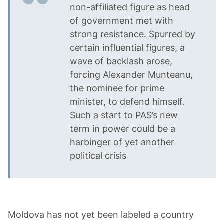
non-affiliated figure as head
of government met with
strong resistance. Spurred by
certain influential figures, a
wave of backlash arose,
forcing Alexander Munteanu,
the nominee for prime
minister, to defend himself.
Such a start to PAS’s new
term in power could be a
harbinger of yet another
political crisis
Moldova has not yet been labeled a country