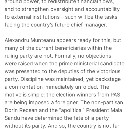
around power, to redistribute financial flows,
and to strengthen oversight and accountability
to external institutions – such will be the tasks
facing the country’s future chief manager.
Alexandru Munteanu appears ready for this, but
many of the current beneficiaries within the
ruling party are not. Formally, no objections
were raised when the prime ministerial candidate
was presented to the deputies of the victorious
party. Discipline was maintained, yet backstage
a confrontation immediately unfolded. The
motive is simple: the election winners from PAS
are being imposed a foreigner. The non-partisan
Dorin Recean and the “apolitical” President Maia
Sandu have determined the fate of a party
without its party. And so, the country is not far