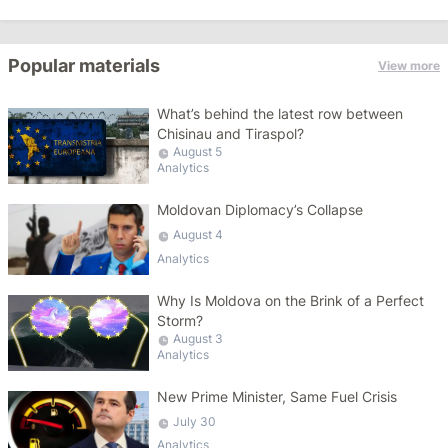
Popular materials
View more
What’s behind the latest row between
Chisinau and Tiraspol?
August 5
Analytics
Moldovan Diplomacy’s Collapse
August 4
Analytics
Why Is Moldova on the Brink of a Perfect
Storm?
August 3
Analytics
New Prime Minister, Same Fuel Crisis
July 30
Analytics