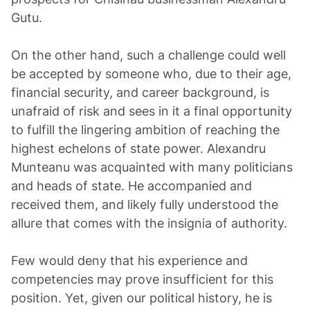
Gutu.
On the other hand, such a challenge could well
be accepted by someone who, due to their age,
financial security, and career background, is
unafraid of risk and sees in it a final opportunity
to fulfill the lingering ambition of reaching the
highest echelons of state power. Alexandru
Munteanu was acquainted with many politicians
and heads of state. He accompanied and
received them, and likely fully understood the
allure that comes with the insignia of authority.
Few would deny that his experience and
competencies may prove insufficient for this
position. Yet, given our political history, he is