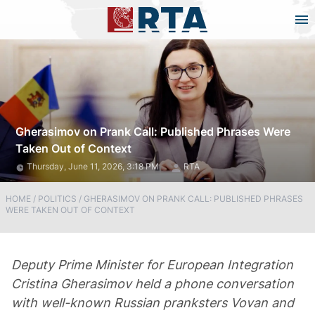
Gherasimov on Prank Call: Published Phrases Were
Taken Out of Context
Thursday, June 11, 2026, 3:18 PM
RTA
HOME
/
POLITICS
/
GHERASIMOV ON PRANK CALL: PUBLISHED PHRASES
WERE TAKEN OUT OF CONTEXT
Deputy Prime Minister for European Integration
Cristina Gherasimov held a phone conversation
with well-known Russian pranksters Vovan and