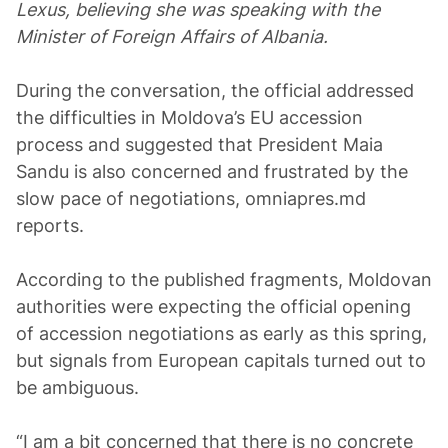
Lexus, believing she was speaking with the
Minister of Foreign Affairs of Albania.
During the conversation, the official addressed
the difficulties in Moldova’s EU accession
process and suggested that President Maia
Sandu is also concerned and frustrated by the
slow pace of negotiations, omniapres.md
reports.
According to the published fragments, Moldovan
authorities were expecting the official opening
of accession negotiations as early as this spring,
but signals from European capitals turned out to
be ambiguous.
“I am a bit concerned that there is no concrete