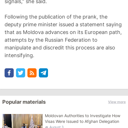
signals,” she said.
Following the publication of the prank, the
deputy prime minister issued a statement saying
that as Moldova advances on its European path,
attempts by the Russian Federation to
manipulate and discredit this process are also
intensifying.
Popular materials
View more
Moldovan Authorities to Investigate How
Visas Were Issued to Afghan Delegation
August 3