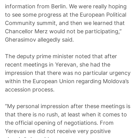
information from Berlin. We were really hoping
to see some progress at the European Political
Community summit, and then we learned that
Chancellor Merz would not be participating,”
Gherasimov allegedly said.
The deputy prime minister noted that after
recent meetings in Yerevan, she had the
impression that there was no particular urgency
within the European Union regarding Moldova’s
accession process.
“My personal impression after these meetings is
that there is no rush, at least when it comes to
the official opening of negotiations. From
Yerevan we did not receive very positive