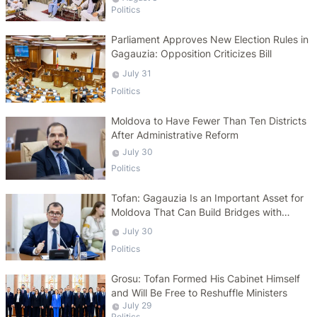
Politics
Parliament Approves New Election Rules in
Gagauzia: Opposition Criticizes Bill
July 31
Politics
Moldova to Have Fewer Than Ten Districts
After Administrative Reform
July 30
Politics
Tofan: Gagauzia Is an Important Asset for
Moldova That Can Build Bridges with
Turkey
July 30
Politics
Grosu: Tofan Formed His Cabinet Himself
and Will Be Free to Reshuffle Ministers
July 29
Politics