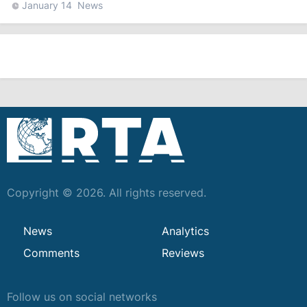
January 14
News
Copyright © 2026. All rights reserved.
News
Analytics
Comments
Reviews
Follow us on social networks