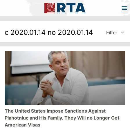
с 2020.01.14 по 2020.01.14
Filter
The United States Impose Sanctions Against
Plahotniuc and His Family. They Will no Longer Get
American Visas