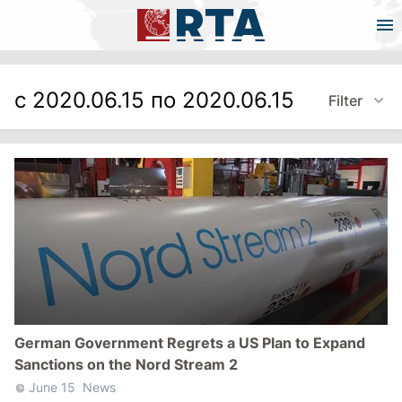
с 2020.06.15 по 2020.06.15
Filter
German Government Regrets a US Plan to Expand
Sanctions on the Nord Stream 2
June 15
News