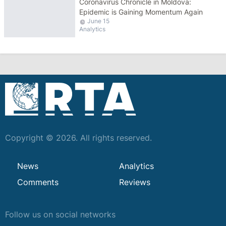
Сoronavirus Chronicle in Moldova:
Epidemic is Gaining Momentum Again
June 15
Analytics
Copyright © 2026. All rights reserved.
News
Analytics
Comments
Reviews
Follow us on social networks