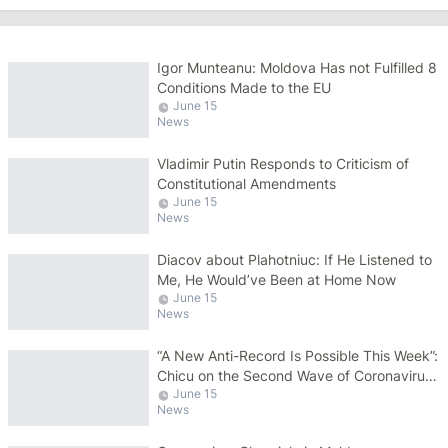
Igor Munteanu: Moldova Has not Fulfilled 8
Conditions Made to the EU
June 15
News
Vladimir Putin Responds to Criticism of
Constitutional Amendments
June 15
News
Diacov about Plahotniuc: If He Listened to
Me, He Would’ve Been at Home Now
June 15
News
“A New Anti-Record Is Possible This Week”:
Chicu on the Second Wave of Coronavirus
June 15
Pandemic
News