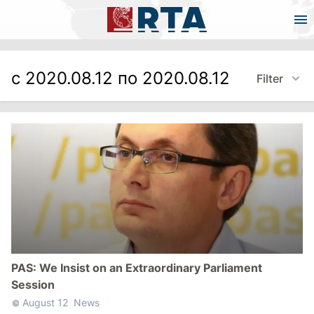
с 2020.08.12 по 2020.08.12
Filter
PAS: We Insist on an Extraordinary Parliament
Session
August 12
News