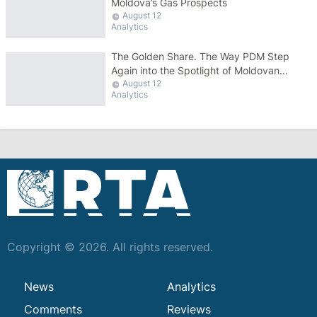
Moldova’s Gas Prospects
August 12
Analytics
The Golden Share. The Way PDM Step
Again into the Spotlight of Moldovan
August 12
Politics
Analytics
Copyright © 2026. All rights reserved.
News
Analytics
Comments
Reviews