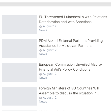
EU Threatened Lukashenko with Relations
Deterioration and with Sanctions
August 12
News
PDM Asked External Partners Providing
Assistance to Moldovan Farmers
August 12
News
European Commission Unveiled Macro-
Financial Aid’s Policy Conditions
August 12
News
Foreign Ministers of EU Countries Will
Assemble to discuss the situation in
August 12
Belarus
News