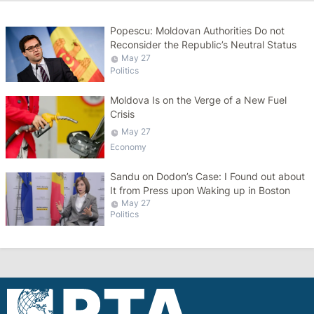
Popescu: Moldovan Authorities Do not
Reconsider the Republic’s Neutral Status
May 27
Politics
Moldova Is on the Verge of a New Fuel
Crisis
May 27
Economy
Sandu on Dodon’s Case: I Found out about
It from Press upon Waking up in Boston
May 27
Politics