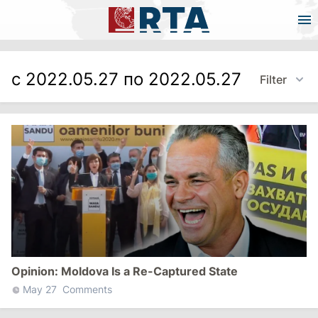
с 2022.05.27 по 2022.05.27
Filter
Opinion: Moldova Is a Re-Captured State
May 27
Comments