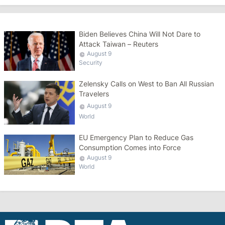
Biden Believes China Will Not Dare to
Attack Taiwan – Reuters
August 9
Security
Zelensky Calls on West to Ban All Russian
Travelers
August 9
World
EU Emergency Plan to Reduce Gas
Consumption Comes into Force
August 9
World