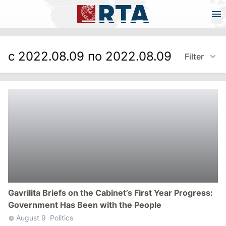
с 2022.08.09 по 2022.08.09
Filter
Gavrilita Briefs on the Cabinet’s First Year Progress:
Government Has Been with the People
August 9
Politics