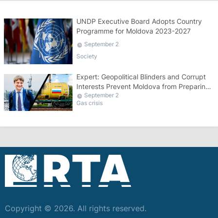
UNDP Executive Board Adopts Country
Programme for Moldova 2023-2027
September 2
Society
Expert: Geopolitical Blinders and Corrupt
Interests Prevent Moldova from Preparing
September 2
for Winter
Gas crisis
Copyright © 2026. All rights reserved.