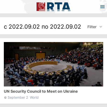
с 2022.09.02 по 2022.09.02
Filter
UN Security Council to Meet on Ukraine
September 2
World