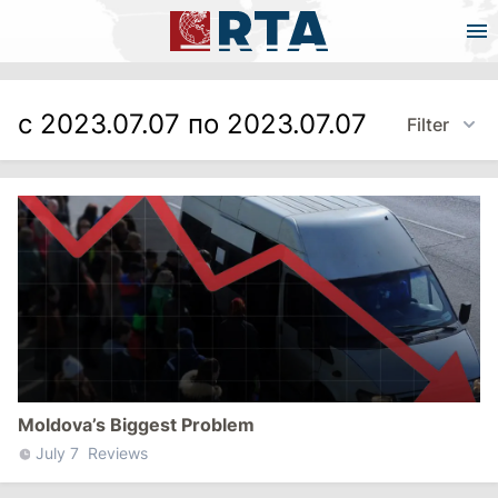
с 2023.07.07 по 2023.07.07
Filter
Moldova’s Biggest Problem
July 7
Reviews