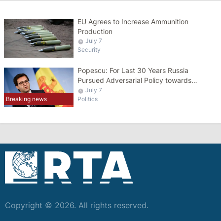
EU Agrees to Increase Ammunition
Production
July 7
Security
Popescu: For Last 30 Years Russia
Pursued Adversarial Policy towards
Moldova
July 7
Breaking news
Politics
Copyright © 2026. All rights reserved.