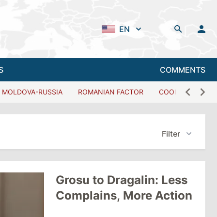
EN
S
COMMENTS
MOLDOVA-RUSSIA
ROMANIAN FACTOR
COOPERATION W
Filter
Grosu to Dragalin: Less
Complains, More Action