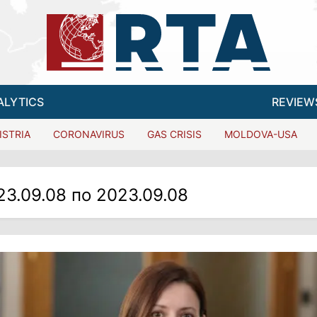
ALYTICS
REVIEW
ISTRIA
CORONAVIRUS
GAS CRISIS
MOLDOVA-USA
23.09.08 по 2023.09.08