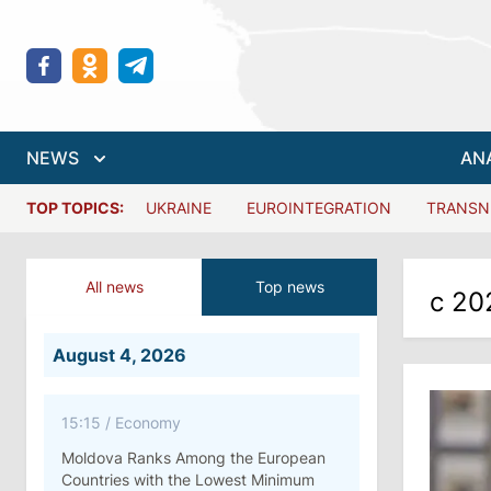
NEWS
AN
TOP TOPICS:
UKRAINE
EUROINTEGRATION
TRANSN
All news
Top news
с 20
August 4, 2026
15:15
/
Economy
Moldova Ranks Among the European
Countries with the Lowest Minimum