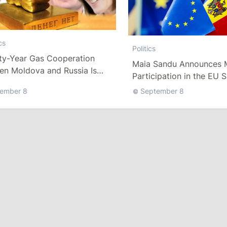
cs
Politics
rty-Year Gas Cooperation
Maia Sandu Announces 
en Moldova and Russia Is
Participation in the EU S
tely Over
Market Programme
ember 8
September 8