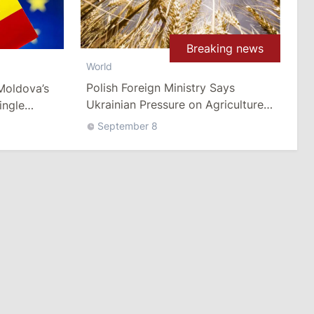
Breaking news
World
Polish Foreign Ministry Says
Moldova’s
Ukrainian Pressure on Agriculture
ingle
Imports Crosses the Line
September 8