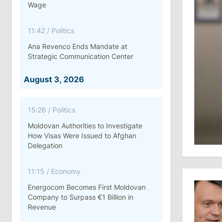
Wage
11:42
/
Politics
Ana Revenco Ends Mandate at
Strategic Communication Center
August 3, 2026
15:26
/
Politics
Moldovan Authorities to Investigate
How Visas Were Issued to Afghan
Delegation
11:15
/
Economy
Energocom Becomes First Moldovan
Company to Surpass €1 Billion in
Revenue