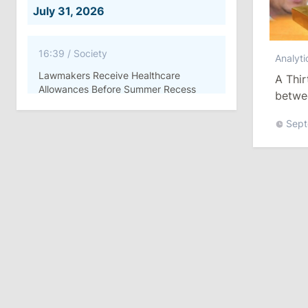
July 31, 2026
16:39
/
Society
Analyti
Lawmakers Receive Healthcare
A Thi
Allowances Before Summer Recess
betwe
Defini
Sept
10:19
/
Politics
Parliament Approves New Election
Rules in Gagauzia: Opposition
Criticizes Bill
July 30, 2026
15:43
/
Politics
Moldova to Have Fewer Than Ten
Districts After Administrative Reform