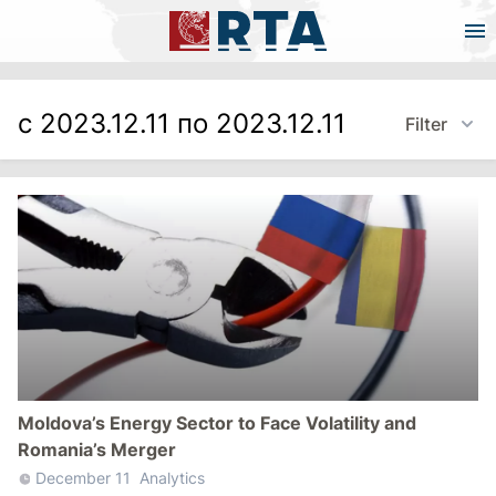
с 2023.12.11 по 2023.12.11
Filter
Moldova’s Energy Sector to Face Volatility and
Romania’s Merger
December 11
Analytics