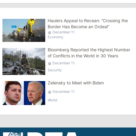
Haulers Appeal to Recean: “Crossing the
Border Has Become an Ordeal”
December 11
Economy
Bloomberg Reported the Highest Number
of Conflicts in the World in 30 Years
December 11
Security
Zelensky to Meet with Biden
December 11
World