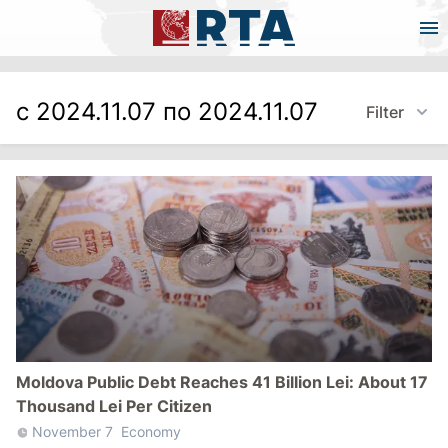
с 2024.11.07 по 2024.11.07
Filter
Moldova Public Debt Reaches 41 Billion Lei: About 17
Thousand Lei Per Citizen
November 7
Economy