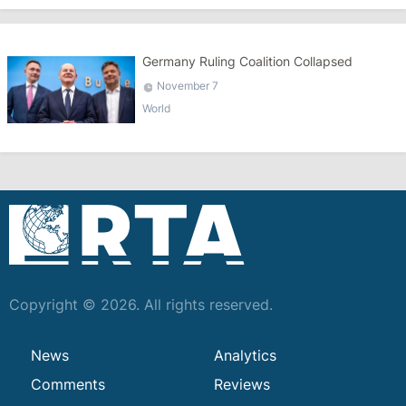
Germany Ruling Coalition Collapsed
November 7
World
Copyright © 2026. All rights reserved.
News
Analytics
Comments
Reviews