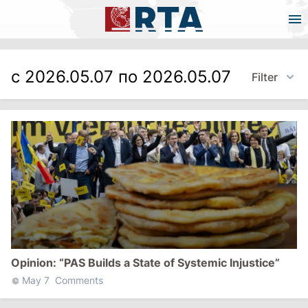
с 2026.05.07 по 2026.05.07
Filter
Opinion: “PAS Builds a State of Systemic Injustice”
May 7
Comments