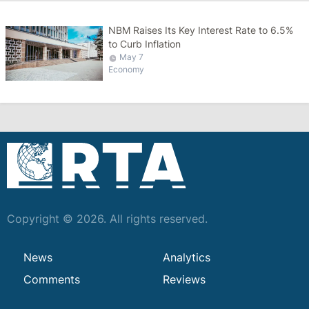
NBM Raises Its Key Interest Rate to 6.5%
to Curb Inflation
May 7
Economy
Copyright © 2026. All rights reserved.
News
Analytics
Comments
Reviews