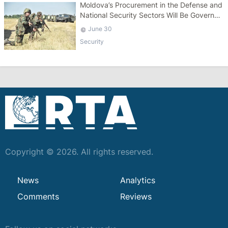
Moldova’s Procurement in the Defense and
National Security Sectors Will Be Governed
by a Specific Law
June 30
Security
Copyright © 2026. All rights reserved.
News
Analytics
Comments
Reviews