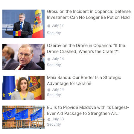
Grosu on the Incident in Copanca: Defense
Investment Can No Longer Be Put on Hold
July 17
Security
Ozerov on the Drone in Copanca: “If the
Drone Crashed, Where’s the Crater?”
July 14
Security
Maia Sandu: Our Border Is a Strategic
Advantage for Ukraine
July 14
Security
EU Is to Provide Moldova with its Largest-
Ever Aid Package to Strengthen Air
Defense Capabilities
July 13
Security