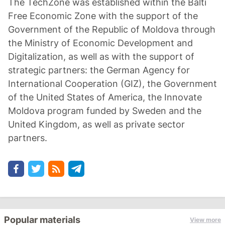
The TechZone was established within the Balti
Free Economic Zone with the support of the
Government of the Republic of Moldova through
the Ministry of Economic Development and
Digitalization, as well as with the support of
strategic partners: the German Agency for
International Cooperation (GIZ), the Government
of the United States of America, the Innovate
Moldova program funded by Sweden and the
United Kingdom, as well as private sector
partners.
Popular materials
View more