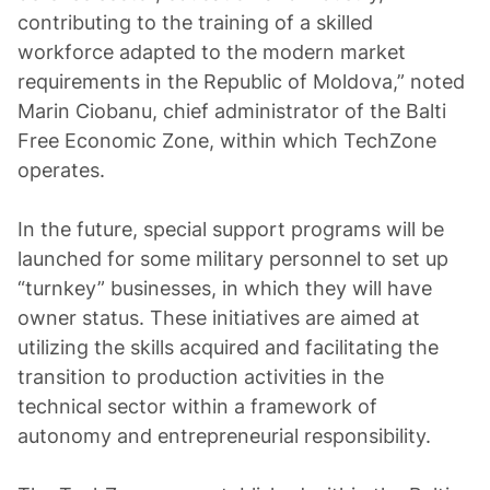
contributing to the training of a skilled
workforce adapted to the modern market
requirements in the Republic of Moldova,” noted
Marin Ciobanu, chief administrator of the Balti
Free Economic Zone, within which TechZone
operates.
In the future, special support programs will be
launched for some military personnel to set up
“turnkey” businesses, in which they will have
owner status. These initiatives are aimed at
utilizing the skills acquired and facilitating the
transition to production activities in the
technical sector within a framework of
autonomy and entrepreneurial responsibility.