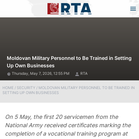
Moldovan Military Personnel to Be Trained in Setting
Up Own Businesses
Thursday, May 7, 2026, 12:55 PM
RTA
HOME
/
SECURITY
/
MOLDOVAN MILITARY PERSONNEL TO BE TRAINED IN
SETTING UP OWN BUSINESSES
On 5 May, the first 20 servicemen from the
National Army received certificates marking the
completion of a vocational training program at