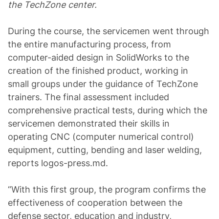
the TechZone center.
During the course, the servicemen went through
the entire manufacturing process, from
computer-aided design in SolidWorks to the
creation of the finished product, working in
small groups under the guidance of TechZone
trainers. The final assessment included
comprehensive practical tests, during which the
servicemen demonstrated their skills in
operating CNC (computer numerical control)
equipment, cutting, bending and laser welding,
reports logos-press.md.
“With this first group, the program confirms the
effectiveness of cooperation between the
defense sector, education and industry,