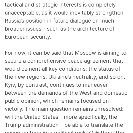
tactical and strategic interests is completely
unacceptable, as it would inevitably strengthen
Russia’s position in future dialogue on much
broader issues – such as the architecture of
European security.
For now, it can be said that Moscow is aiming to
secure a comprehensive peace agreement that
would cement all key conditions: the status of
the new regions, Ukraine’s neutrality, and so on.
Kyiv, by contrast, continues to maneuver
between the demands of the West and domestic
public opinion, which remains focused on
victory. The main question remains unresolved:
will the United States – more specifically, the
Trump administration – be able to translate the
peace rhetoric into political reality? Without that,