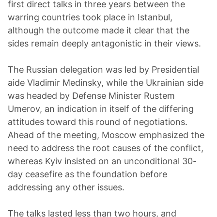
first direct talks in three years between the
warring countries took place in Istanbul,
although the outcome made it clear that the
sides remain deeply antagonistic in their views.
The Russian delegation was led by Presidential
aide Vladimir Medinsky, while the Ukrainian side
was headed by Defense Minister Rustem
Umerov, an indication in itself of the differing
attitudes toward this round of negotiations.
Ahead of the meeting, Moscow emphasized the
need to address the root causes of the conflict,
whereas Kyiv insisted on an unconditional 30-
day ceasefire as the foundation before
addressing any other issues.
The talks lasted less than two hours, and