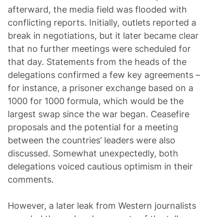
afterward, the media field was flooded with
conflicting reports. Initially, outlets reported a
break in negotiations, but it later became clear
that no further meetings were scheduled for
that day. Statements from the heads of the
delegations confirmed a few key agreements –
for instance, a prisoner exchange based on a
1000 for 1000 formula, which would be the
largest swap since the war began. Ceasefire
proposals and the potential for a meeting
between the countries’ leaders were also
discussed. Somewhat unexpectedly, both
delegations voiced cautious optimism in their
comments.
However, a later leak from Western journalists