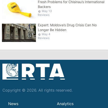
Fresh Problems for Chisinau’s International
Backers
May 13
Reviews
Expert: Moldova’s Drug Crisis Can No
Longer Be Hidden
May 4
Reviews
Copyright © 2026. All rights reserved.
News
Analytics