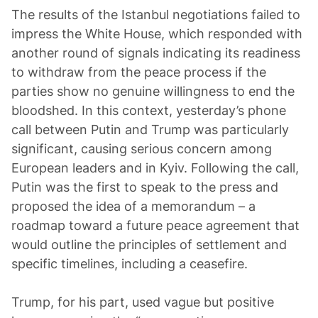
The results of the Istanbul negotiations failed to
impress the White House, which responded with
another round of signals indicating its readiness
to withdraw from the peace process if the
parties show no genuine willingness to end the
bloodshed. In this context, yesterday’s phone
call between Putin and Trump was particularly
significant, causing serious concern among
European leaders and in Kyiv. Following the call,
Putin was the first to speak to the press and
proposed the idea of a memorandum – a
roadmap toward a future peace agreement that
would outline the principles of settlement and
specific timelines, including a ceasefire.
Trump, for his part, used vague but positive