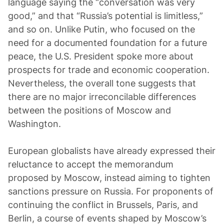
language saying the “conversation was very
good,” and that “Russia’s potential is limitless,”
and so on. Unlike Putin, who focused on the
need for a documented foundation for a future
peace, the U.S. President spoke more about
prospects for trade and economic cooperation.
Nevertheless, the overall tone suggests that
there are no major irreconcilable differences
between the positions of Moscow and
Washington.
European globalists have already expressed their
reluctance to accept the memorandum
proposed by Moscow, instead aiming to tighten
sanctions pressure on Russia. For proponents of
continuing the conflict in Brussels, Paris, and
Berlin, a course of events shaped by Moscow’s