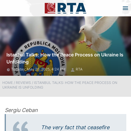
Istanbul Talks: How the Peace Process on Ukraine Is
Unfolding
Tuesday, May 20, 2025, 4:24 PM
RTA
HOME
/
REVIEWS
/
ISTANBUL TALKS: HOW THE PEACE PROCESS ON
UKRAINE IS UNFOLDING
Sergiu Ceban
The very fact that ceasefire