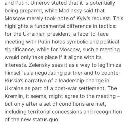
and Putin. Umerov stated that it is potentially
being prepared, while Medinsky said that
Moscow merely took note of Kyiv’s request. This
highlights a fundamental difference in tactics:
for the Ukrainian president, a face-to-face
meeting with Putin holds symbolic and political
significance, while for Moscow, such a meeting
would only take place if it aligns with its
interests. Zelensky sees it as a way to legitimize
himself as a negotiating partner and to counter
Russia’s narrative of a leadership change in
Ukraine as part of a post-war settlement. The
Kremlin, it seems, might agree to the meeting –
but only after a set of conditions are met,
including territorial concessions and recognition
of the new status quo.