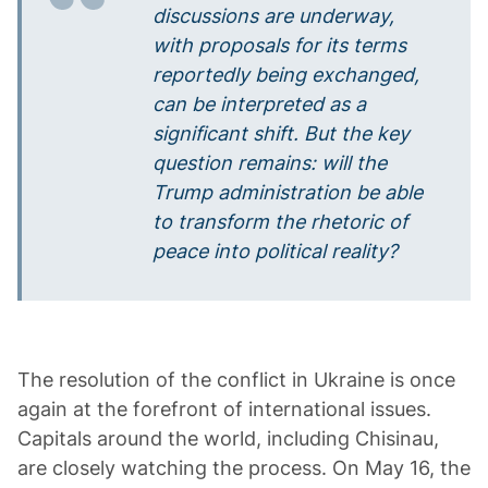
discussions are underway,
with proposals for its terms
reportedly being exchanged,
can be interpreted as a
significant shift. But the key
question remains: will the
Trump administration be able
to transform the rhetoric of
peace into political reality?
The resolution of the conflict in Ukraine is once
again at the forefront of international issues.
Capitals around the world, including Chisinau,
are closely watching the process. On May 16, the