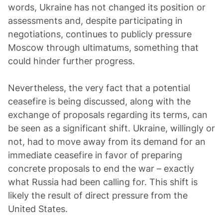
words, Ukraine has not changed its position or
assessments and, despite participating in
negotiations, continues to publicly pressure
Moscow through ultimatums, something that
could hinder further progress.
Nevertheless, the very fact that a potential
ceasefire is being discussed, along with the
exchange of proposals regarding its terms, can
be seen as a significant shift. Ukraine, willingly or
not, had to move away from its demand for an
immediate ceasefire in favor of preparing
concrete proposals to end the war – exactly
what Russia had been calling for. This shift is
likely the result of direct pressure from the
United States.