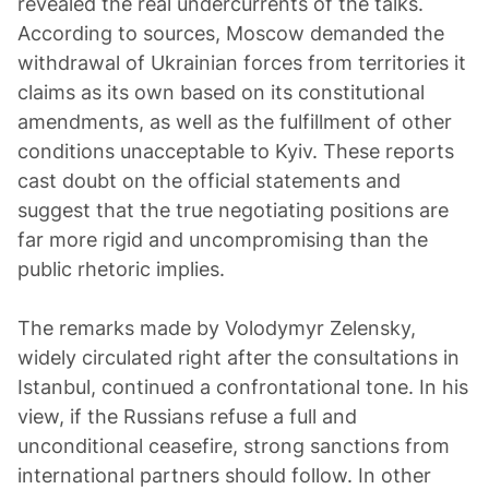
revealed the real undercurrents of the talks.
According to sources, Moscow demanded the
withdrawal of Ukrainian forces from territories it
claims as its own based on its constitutional
amendments, as well as the fulfillment of other
conditions unacceptable to Kyiv. These reports
cast doubt on the official statements and
suggest that the true negotiating positions are
far more rigid and uncompromising than the
public rhetoric implies.
The remarks made by Volodymyr Zelensky,
widely circulated right after the consultations in
Istanbul, continued a confrontational tone. In his
view, if the Russians refuse a full and
unconditional ceasefire, strong sanctions from
international partners should follow. In other