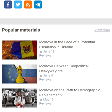
Popular materials
View more
Moldova in the Face of a Potential
Escalation in Ukraine
June 19
Reviews
Moldova Between Geopolitical
Heavyweights
June 4
Reviews
Moldova on the Path to Demographic
Replacement?
May 15
Reviews