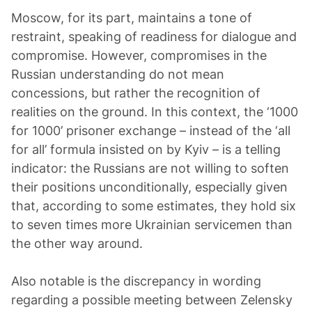
Moscow, for its part, maintains a tone of
restraint, speaking of readiness for dialogue and
compromise. However, compromises in the
Russian understanding do not mean
concessions, but rather the recognition of
realities on the ground. In this context, the ‘1000
for 1000’ prisoner exchange – instead of the ‘all
for all’ formula insisted on by Kyiv – is a telling
indicator: the Russians are not willing to soften
their positions unconditionally, especially given
that, according to some estimates, they hold six
to seven times more Ukrainian servicemen than
the other way around.
Also notable is the discrepancy in wording
regarding a possible meeting between Zelensky