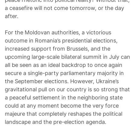
a ceasefire will not come tomorrow, or the day
after.
For the Moldovan authorities, a victorious
outcome in Romania’s presidential elections,
increased support from Brussels, and the
upcoming large-scale bilateral summit in July can
all be seen as an ideal backdrop to once again
secure a single-party parliamentary majority in
the September elections. However, Ukraine’s
gravitational pull on our country is so strong that
a peaceful settlement in the neighboring state
could at any moment become the very force
majeure that completely reshapes the political
landscape and the pre-election agenda.