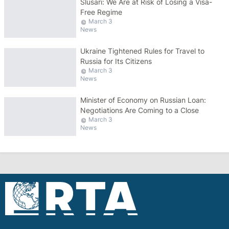
Slusari: We Are at Risk of Losing a Visa-
Free Regime
March 3
News
Ukraine Tightened Rules for Travel to
Russia for Its Citizens
March 3
News
Minister of Economy on Russian Loan:
Negotiations Are Coming to a Close
March 3
News