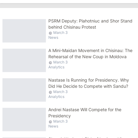
PSRM Deputy: Plahotniuc and Shor Stand
behind Chisinau Protest
March 3
News
A Mini-Maidan Movement in Chisinau: The
Rehearsal of the New Coup in Moldova
March 3
Analytics
Nastase Is Running for Presidency. Why
Did He Decide to Compete with Sandu?
March 3
Analytics
Andrei Nastase Will Compete for the
Presidency
March 3
News