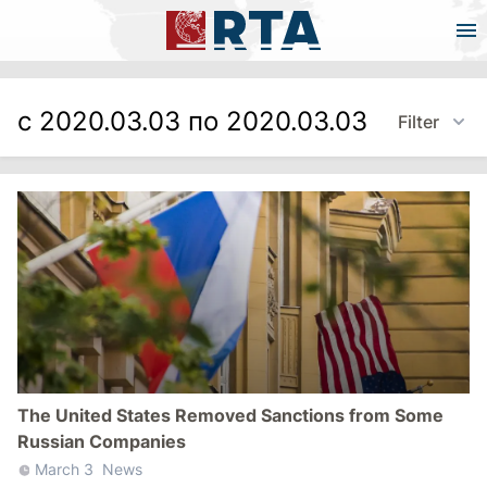
с 2020.03.03 по 2020.03.03
Filter
The United States Removed Sanctions from Some
Russian Companies
March 3
News