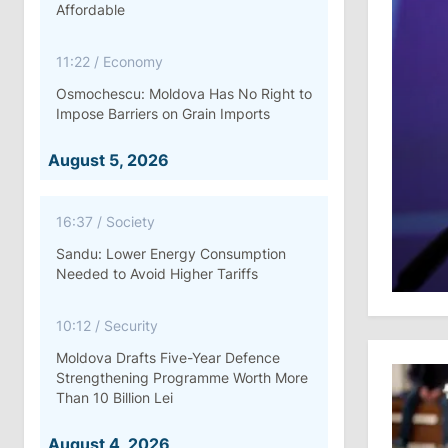
Affordable
11:22
/
Economy
Osmochescu: Moldova Has No Right to
Impose Barriers on Grain Imports
August 5, 2026
16:37
/
Society
Sandu: Lower Energy Consumption
Needed to Avoid Higher Tariffs
10:12
/
Security
Moldova Drafts Five-Year Defence
Strengthening Programme Worth More
Than 10 Billion Lei
August 4, 2026