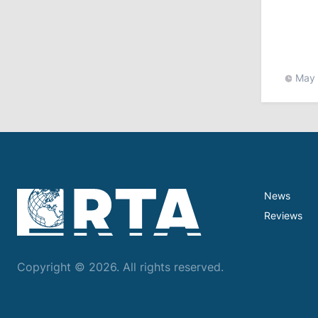
11:15
/
Economy
Energocom Becomes First Moldovan
Company to Surpass €1 Billion in
Revenue
May 
July 31, 2026
16:39
/
Society
Lawmakers Receive Healthcare
Allowances Before Summer Recess
News
10:19
/
Politics
Reviews
Parliament Approves New Election
Rules in Gagauzia: Opposition
Criticizes Bill
Copyright © 2026. All rights reserved.
July 30, 2026