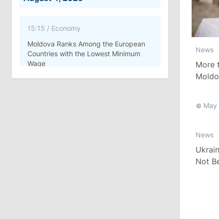
15:15
/
Economy
Moldova Ranks Among the European
News
Countries with the Lowest Minimum
Wage
More t
Moldo
Vote i
11:42
/
Politics
Ana Revenco Ends Mandate at
May 
Strategic Communication Center
News
August 3, 2026
Ukrai
Not Be
15:26
/
Politics
Summi
Moldovan Authorities to Investigate
How Visas Were Issued to Afghan
Delegation