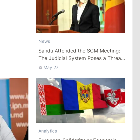
News
Sandu Attended the SCM Meeting:
The Judicial System Poses a Threat
to Security
May 27
Analytics