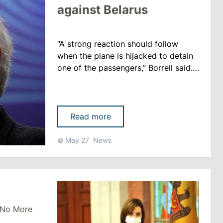
against Belarus
“A strong reaction should follow
when the plane is hijacked to detain
one of the passengers,” Borrell said.
One of the possible measures he
considers depriving Belarus of
revenues from the transit of Russian
gas to the EU. The EU High
Read more
Representative for Foreign Policy
Josep Borrell on Thursday, May 27,
May 27
News
urged the EU member states not to
hesitate in deciding on economic
sanctions ......
 No More