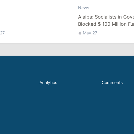
News
Alaiba: Socialists in Go
Blocked $ 100 Million F
27
May 27
Analytics
Comments