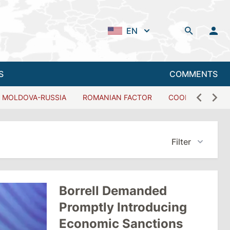
EN
S
COMMENTS
MOLDOVA-RUSSIA
ROMANIAN FACTOR
COOPERATION W
Filter
Borrell Demanded
Promptly Introducing
Economic Sanctions