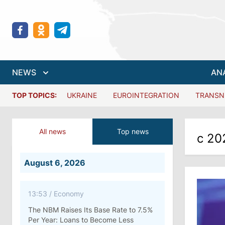
NEWS
AN
TOP TOPICS:
UKRAINE
EUROINTEGRATION
TRANSN
All news
Top news
с 20
August 6, 2026
13:53
/
Economy
The NBM Raises Its Base Rate to 7.5%
Per Year: Loans to Become Less