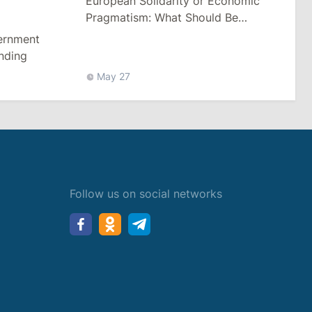
European Solidarity or Economic
Pragmatism: What Should Be
Moldova’s Reaction to Events in
vernment
Belarus
unding
May 27
Follow us on social networks