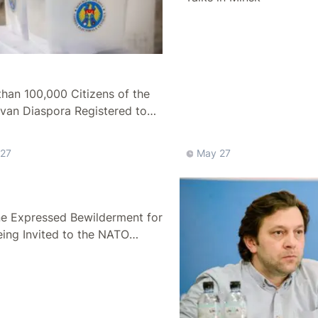
han 100,000 Citizens of the
van Diaspora Registered to
n Elections
27
May 27
ne Expressed Bewilderment for
ing Invited to the NATO
t