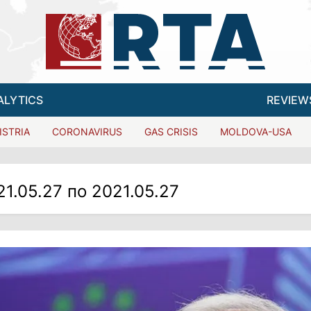
ALYTICS
REVIEW
ISTRIA
CORONAVIRUS
GAS CRISIS
MOLDOVA-USA
21.05.27 по 2021.05.27