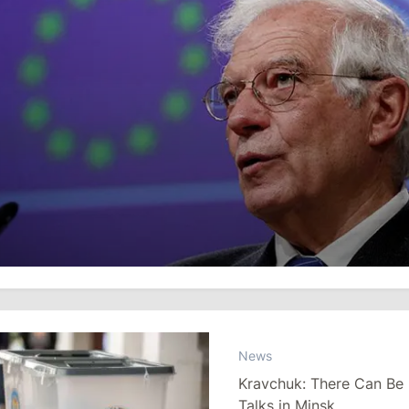
News
Kravchuk: There Can Be
Talks in Minsk