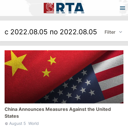
с 2022.08.05 по 2022.08.05
Filter
China Announces Measures Against the United
States
August 5
World