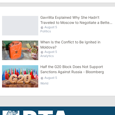
Gavrilita Explained Why She Hadn’t
Traveled to Moscow to Negotiate a Better
August 5
Gas Price
Politics
When Is the Conflict to Be Ignited in
Moldova?
August 5
Analytics
Half the G20 Block Does Not Support
Sanctions Against Russia - Bloomberg
August 5
World