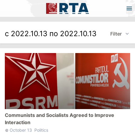
с 2022.10.13 по 2022.10.13
Filter
Communists and Socialists Agreed to Improve
Interaction
October 13
Politics