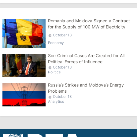
Romania and Moldova Signed a Contract
for the Supply of 100 MW of Electricity
October 13
Economy
Sor: Criminal Cases Are Created for All
Political Forces of Influence
October 13
Politics
Russia’s Strikes and Moldova’s Energy
Problems
October 13
Analytics