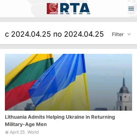
с 2024.04.25 по 2024.04.25
Filter
Lithuania Admits Helping Ukraine in Returning
Military-Age Men
April 25
World