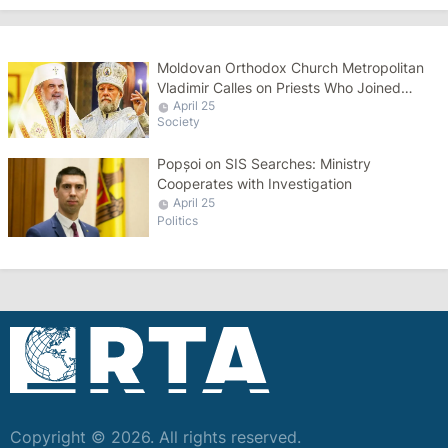
Moldovan Orthodox Church Metropolitan
Vladimir Calles on Priests Who Joined
April 25
Bessarabia Metropolis to Return
Society
Popșoi on SIS Searches: Ministry
Cooperates with Investigation
April 25
Politics
Copyright © 2026. All rights reserved.