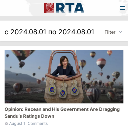
с 2024.08.01 по 2024.08.01
Filter
Opinion: Recean and His Government Are Dragging
Sandu’s Ratings Down
August 1
Comments