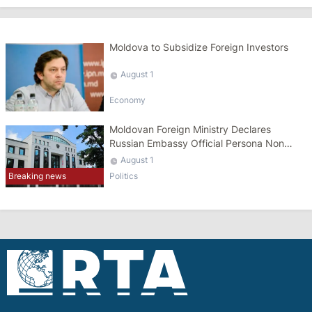
Moldova to Subsidize Foreign Investors
August 1
Economy
Moldovan Foreign Ministry Declares
Russian Embassy Official Persona Non
Grata
August 1
Breaking news
Politics