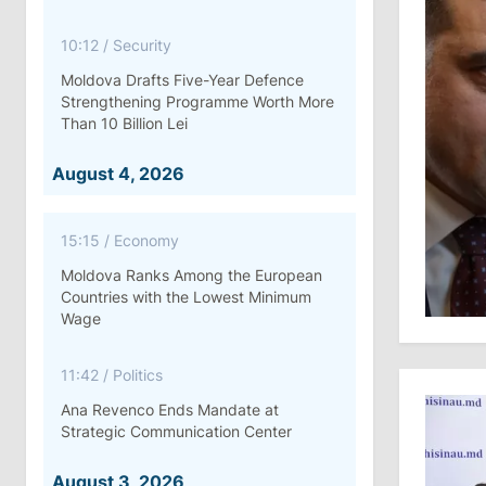
10:12
/
Security
Moldova Drafts Five-Year Defence
Strengthening Programme Worth More
Than 10 Billion Lei
August 4, 2026
15:15
/
Economy
Moldova Ranks Among the European
Countries with the Lowest Minimum
Wage
11:42
/
Politics
Ana Revenco Ends Mandate at
Strategic Communication Center
August 3, 2026