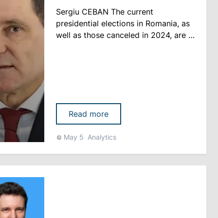
Sergiu CEBAN The current
presidential elections in Romania, as
well as those canceled in 2024, are in
fact becoming an existential vote for
the future development of the state
Romania held the first round of the
presidential election yesterday after
the repeal of the November 2024
results. At that time, the
Read more
Constitutional Court ruled tha......
May 5
Analytics