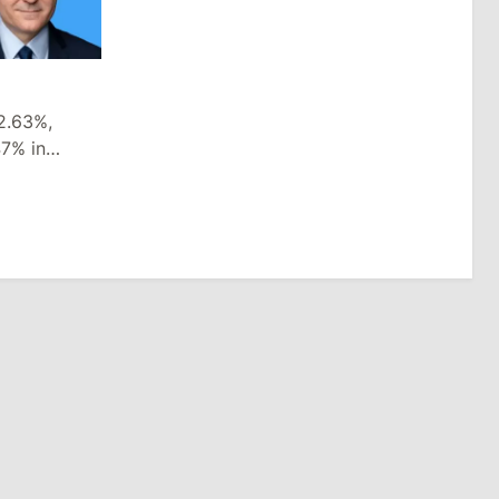
2.63%,
47% in