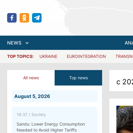
NEWS
AN
TOP TOPICS:
UKRAINE
EUROINTEGRATION
TRANSN
All news
Top news
с 20
August 5, 2026
16:37
/
Society
Sandu: Lower Energy Consumption
Needed to Avoid Higher Tariffs