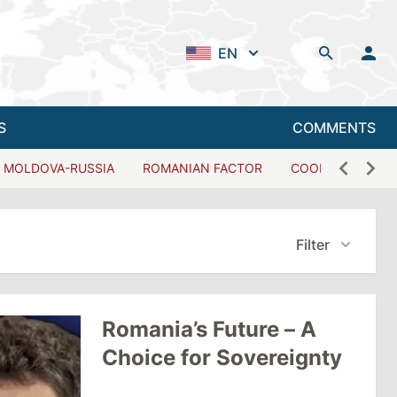
EN
S
COMMENTS
MOLDOVA-RUSSIA
ROMANIAN FACTOR
COOPERATION W
Filter
Romania’s Future – A
Choice for Sovereignty