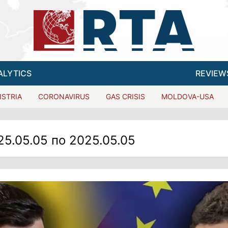
ALYTICS
REVIEW
ISTRIA
CORONAVIRUS
GAS CRISIS
MOLDOVA-USA
25.05.05 по 2025.05.05