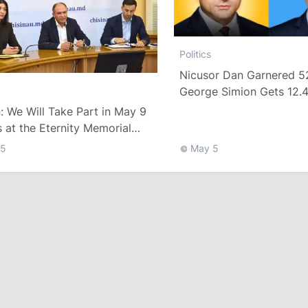
Politics
Nicusor Dan Garnered 5
George Simion Gets 12.
Moldova
 We Will Take Part in May 9
 at the Eternity Memorial
ex and in European Village
 5
May 5