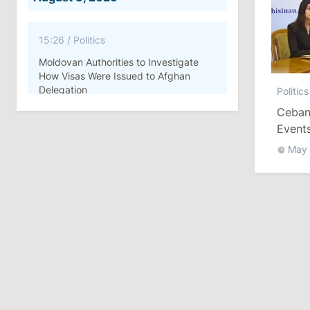
15:26
/
Politics
Moldovan Authorities to Investigate
How Visas Were Issued to Afghan
Delegation
Politics
Ceban:
11:15
/
Economy
Events
Compl
Energocom Becomes First Moldovan
May
Company to Surpass €1 Billion in
Revenue
July 31, 2026
16:39
/
Society
Lawmakers Receive Healthcare
Allowances Before Summer Recess