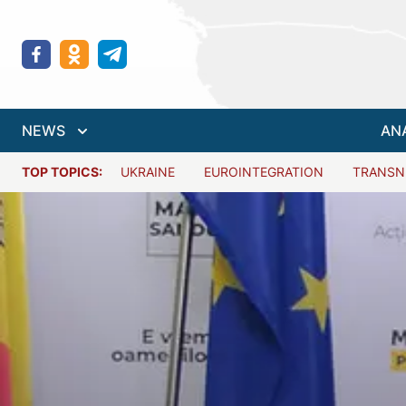
NEWS
AN
TOP TOPICS:
UKRAINE
EUROINTEGRATION
TRANSN