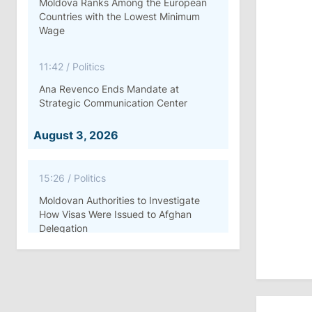
Moldova Ranks Among the European
Countries with the Lowest Minimum
Wage
11:42
/
Politics
Ana Revenco Ends Mandate at
Strategic Communication Center
August 3, 2026
15:26
/
Politics
Moldovan Authorities to Investigate
How Visas Were Issued to Afghan
Delegation
11:15
/
Economy
Energocom Becomes First Moldovan
Company to Surpass €1 Billion in