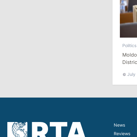
13:00
/
Politics
Tofan: Gagauzia Is an Important Asset
for Moldova That Can Build Bridges
with Turkey
Politics
July 29, 2026
Moldo
Distri
Refor
15:32
/
Politics
July
Grosu: Tofan Formed His Cabinet
Himself and Will Be Free to Reshuffle
Ministers
11:41
/
Economy
NBM Says It Is Facing Disinformation
Campaign Amid Debate Over Staff
News
Salaries
Reviews