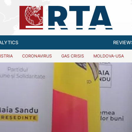
ALYTICS
REVIEW
ISTRIA
CORONAVIRUS
GAS CRISIS
MOLDOVA-USA