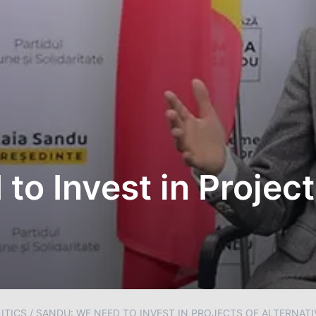
o Invest in Project
ITICS
/
SANDU: WE NEED TO INVEST IN PROJECTS OF ALTERNAT