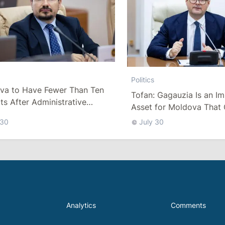
Politics
va to Have Fewer Than Ten
Tofan: Gagauzia Is an I
cts After Administrative
Asset for Moldova That 
m
Bridges with Turkey
 30
July 30
Analytics
Comments