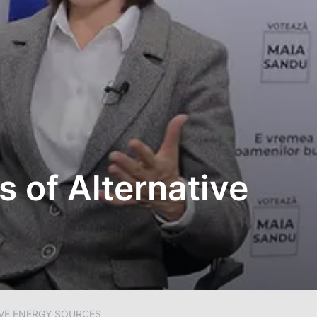
s of Alternative
IVE ENERGY SOURCES