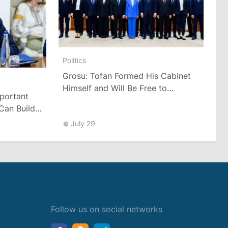
Politics
Grosu: Tofan Formed His Cabinet
Himself and Will Be Free to
mportant
Reshuffle Ministers
Can Build
July 29
Follow us on social networks