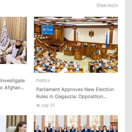
View more
Investigate
Politics
to Afghan
Parliament Approves New Election
Rules in Gagauzia: Opposition
Criticizes Bill
July 31