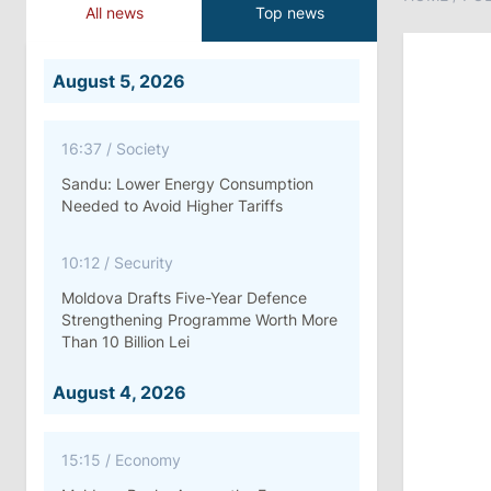
All news
Top news
August 5, 2026
16:37
/
Society
Sandu: Lower Energy Consumption
Needed to Avoid Higher Tariffs
10:12
/
Security
Moldova Drafts Five-Year Defence
Strengthening Programme Worth More
Than 10 Billion Lei
August 4, 2026
15:15
/
Economy