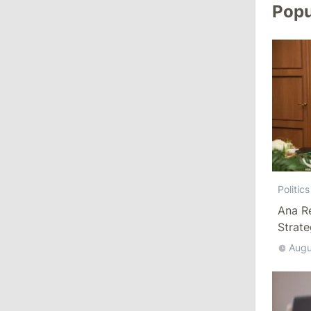
Revenue
Popu
July 31, 2026
16:39
/
Society
Lawmakers Receive Healthcare
Allowances Before Summer Recess
10:19
/
Politics
Parliament Approves New Election
Rules in Gagauzia: Opposition
Politics
Criticizes Bill
Ana R
Strat
July 30, 2026
Augu
15:43
/
Politics
Moldova to Have Fewer Than Ten
Districts After Administrative Reform