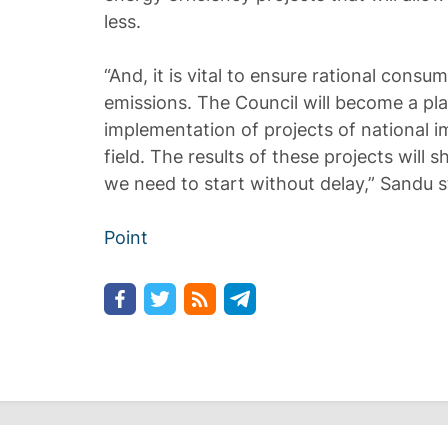
less.
“And, it is vital to ensure rational consu
emissions. The Council will become a pl
implementation of projects of national i
field. The results of these projects will s
we need to start without delay,” Sandu s
Point