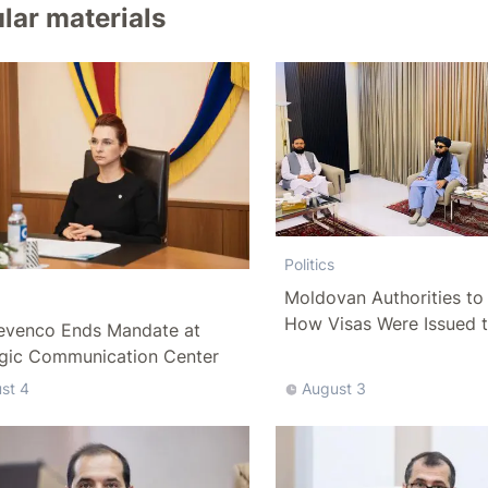
lar materials
Politics
Moldovan Authorities to 
How Visas Were Issued 
evenco Ends Mandate at
Delegation
egic Communication Center
st 4
August 3