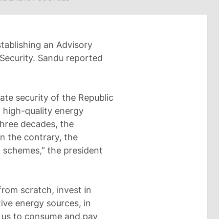
tablishing an Advisory
Security. Sandu reported
tate security of the Republic
 high-quality energy
three decades, the
On the contrary, the
 schemes,” the president
rom scratch, invest in
tive energy sources, in
ow us to consume and pay