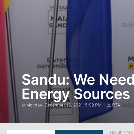
Sandu: We Need t
Energy Sources
Monday, December 13, 2021, 5:02 PM
RTA
HOME
/
POL