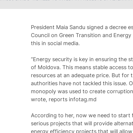
President Maia Sandu signed a decree es
Council on Green Transition and Energy 
this in social media.
“Energy security is key in ensuring the s
of Moldova. This means stable access to
resources at an adequate price. But for 
authorities have not tackled this issue. 
monopoly was used to create corruption
wrote, reports infotag.md
According to her, now we need to start f
serious projects that will provide alterna
energy efficiency projects that will all