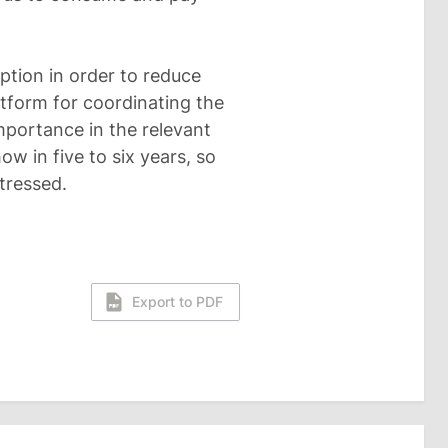
mption in order to reduce
atform for coordinating the
mportance in the relevant
how in five to six years, so
tressed.
Export to PDF