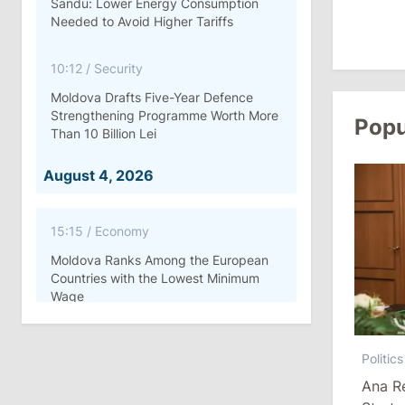
Sandu: Lower Energy Consumption
Needed to Avoid Higher Tariffs
10:12
/
Security
Moldova Drafts Five-Year Defence
Strengthening Programme Worth More
Popu
Than 10 Billion Lei
August 4, 2026
15:15
/
Economy
Moldova Ranks Among the European
Countries with the Lowest Minimum
Wage
11:42
/
Politics
Politics
Ana Revenco Ends Mandate at
Ana R
Strategic Communication Center