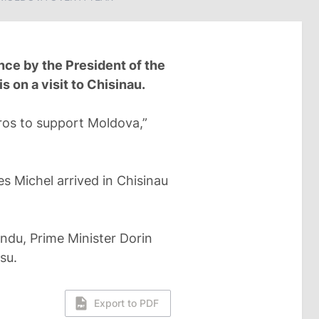
ce by the President of the
 on a visit to Chisinau.
uros to support Moldova,”
s Michel arrived in Chisinau
andu, Prime Minister Dorin
su.
Export to PDF