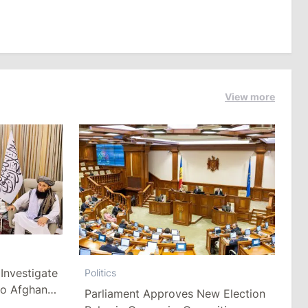
View more
Investigate
Politics
to Afghan
Parliament Approves New Election