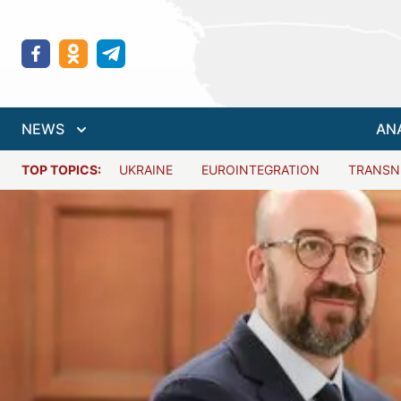
NEWS
AN
TOP TOPICS:
UKRAINE
EUROINTEGRATION
TRANSN