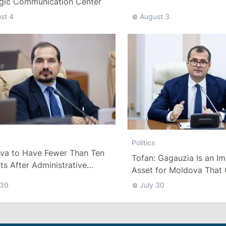
egic Communication Center
st 4
August 3
Politics
va to Have Fewer Than Ten
Tofan: Gagauzia Is an I
cts After Administrative
Asset for Moldova That 
m
Bridges with Turkey
 30
July 30