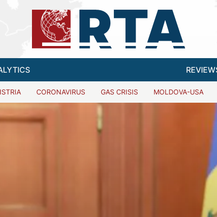
ALYTICS
REVIEW
ISTRIA
CORONAVIRUS
GAS CRISIS
MOLDOVA-USA