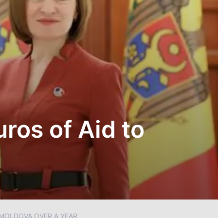
uros of Aid to
O MOLDOVA OVER A YEAR