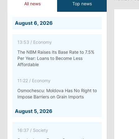
All news
Top news
August 6, 2026
13:53
/
Economy
The NBM Raises Its Base Rate to 7.5%
Per Year: Loans to Become Less
Affordable
11:22
/
Economy
Osmochescu: Moldova Has No Right to
Impose Barriers on Grain Imports
August 5, 2026
16:37
/
Society