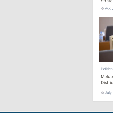
Strat
August 3, 2026
Augu
15:26
/
Politics
Moldovan Authorities to Investigate
How Visas Were Issued to Afghan
Delegation
11:15
/
Economy
Energocom Becomes First Moldovan
Company to Surpass €1 Billion in
Politics
Revenue
Moldo
Distri
July 31, 2026
Refor
July
16:39
/
Society
Lawmakers Receive Healthcare
Allowances Before Summer Recess