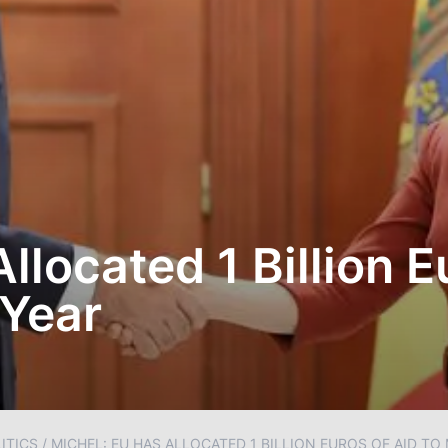
llocated 1 Billion E
 Year
ITICS
/
MICHEL: EU HAS ALLOCATED 1 BILLION EUROS OF AID T