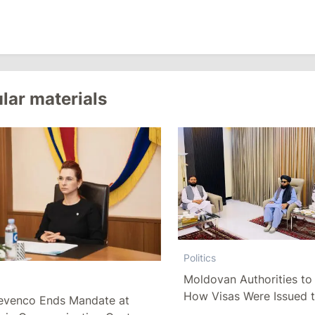
lar materials
Politics
Moldovan Authorities to 
How Visas Were Issued 
evenco Ends Mandate at
Delegation