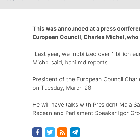
This was announced at a press conferen
European Council, Charles Michel, who is
“Last year, we mobilized over 1 billion e
Michel said, bani.md reports.
President of the European Council Charle
on Tuesday, March 28.
He will have talks with President Maia S
Recean and Parliament Speaker Igor Gro