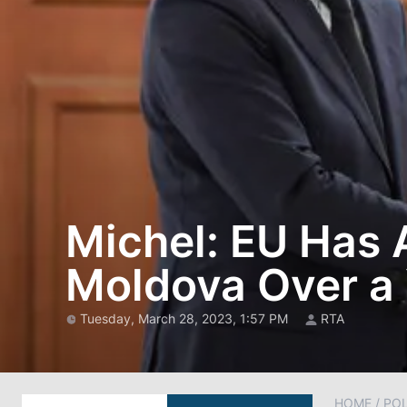
Michel: EU Has A
Moldova Over a
Tuesday, March 28, 2023, 1:57 PM
RTA
HOME
/
POL