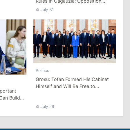
Rules in Gagauzia: Opposition
Criticizes Bill
July 31
Politics
Grosu: Tofan Formed His Cabinet
Himself and Will Be Free to
mportant
Reshuffle Ministers
Can Build
July 29