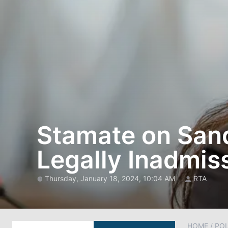
Stamate on Sand
Legally Inadmis
Thursday, January 18, 2024, 10:04 AM
RTA
HOME
/
POL