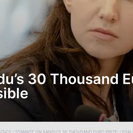
u’s 30 Thousand Eu
sible
ITICS
/
STAMATE ON SANDU’S 30 THOUSAND EURO PRIZE: LEGAL