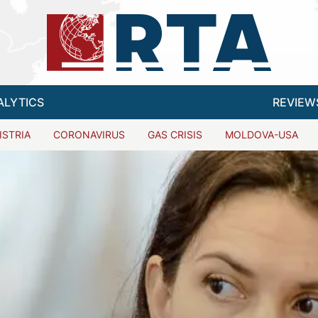
ALYTICS
REVIEW
ISTRIA
CORONAVIRUS
GAS CRISIS
MOLDOVA-USA