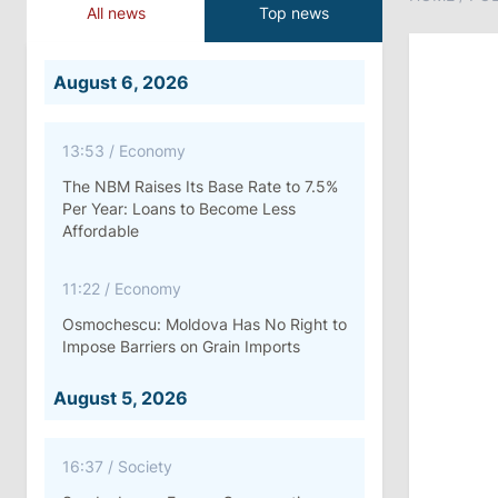
All news
Top news
August 6, 2026
13:53
/
Economy
The NBM Raises Its Base Rate to 7.5%
Per Year: Loans to Become Less
Affordable
11:22
/
Economy
Osmochescu: Moldova Has No Right to
Impose Barriers on Grain Imports
August 5, 2026
16:37
/
Society