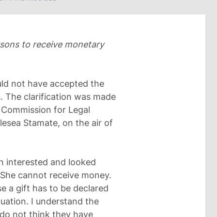
rsons to receive monetary
uld not have accepted the
. The clarification was made
y Commission for Legal
lesea Stamate, on the air of
een interested and looked
d. She cannot receive money.
e a gift has to be declared
uation. I understand the
 do not think they have