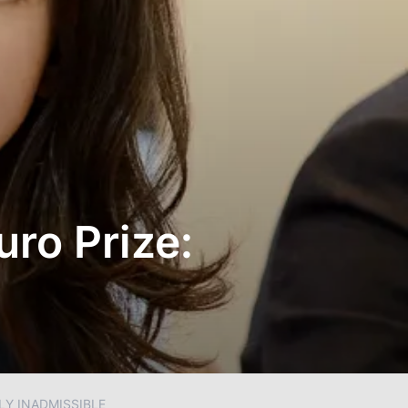
ro Prize:
LY INADMISSIBLE