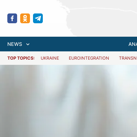
NEWS
AN
TOP TOPICS:
UKRAINE
EUROINTEGRATION
TRANSN