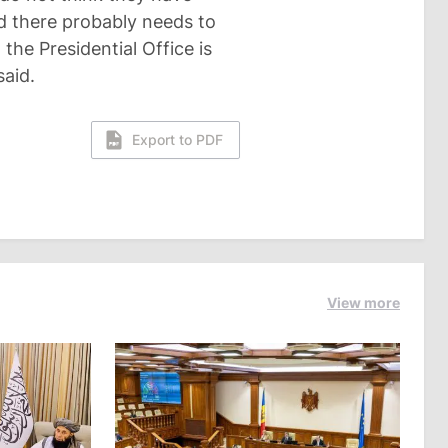
nd there probably needs to
 the Presidential Office is
said.
Export to PDF
View more