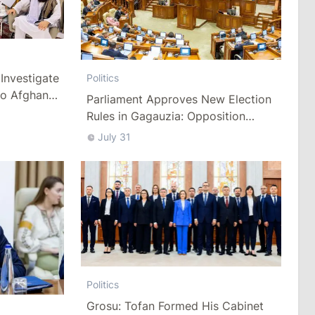
Investigate
Politics
to Afghan
Parliament Approves New Election
Rules in Gagauzia: Opposition
Criticizes Bill
July 31
Politics
Grosu: Tofan Formed His Cabinet