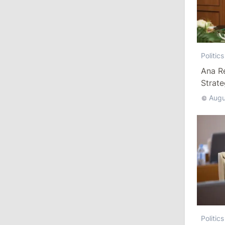
August 3, 2026
15:26
/
Politics
Politics
Moldovan Authorities to Investigate
Ana R
How Visas Were Issued to Afghan
Delegation
Strat
Augu
11:15
/
Economy
Energocom Becomes First Moldovan
Company to Surpass €1 Billion in
Revenue
July 31, 2026
16:39
/
Society
Lawmakers Receive Healthcare
Politics
Allowances Before Summer Recess