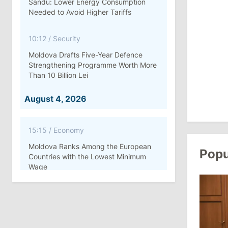
Sandu: Lower Energy Consumption
Needed to Avoid Higher Tariffs
10:12
/
Security
Moldova Drafts Five-Year Defence
Strengthening Programme Worth More
Than 10 Billion Lei
August 4, 2026
15:15
/
Economy
Moldova Ranks Among the European
Popu
Countries with the Lowest Minimum
Wage
11:42
/
Politics
Ana Revenco Ends Mandate at
Strategic Communication Center