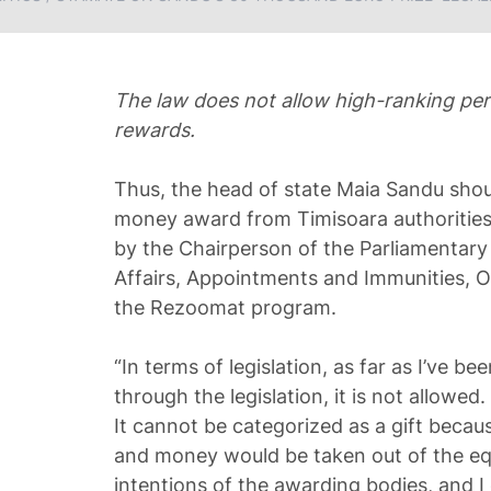
The law does not allow high-ranking pe
rewards.
Thus, the head of state Maia Sandu sho
money award from Timisoara authorities
by the Chairperson of the Parliamentar
Affairs, Appointments and Immunities, O
the Rezoomat program.
“In terms of legislation, as far as I’ve b
through the legislation, it is not allowe
It cannot be categorized as a gift becaus
and money would be taken out of the eq
intentions of the awarding bodies, and I