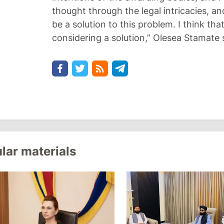
thought through the legal intricacies, a
be a solution to this problem. I think that
considering a solution,” Olesea Stamate 
lar materials