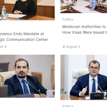
Politics
Moldovan Authorities to 
How Visas Were Issued 
evenco Ends Mandate at
Delegation
egic Communication Center
st 4
August 3
Politics