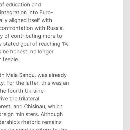
 of education and
 integration into Euro-
ally aligned itself with
confrontation with Russia,
ty of contributing more to
 stated goal of reaching 1%
’s be honest, no longer
 feeble.
ith Maia Sandu, was already
 For the latter, this was an
the fourth Ukraine-
ve the trilateral
rest, and Chisinau, which
oreign ministers. Although
dership’s rhetoric remains
 acute need to return to the