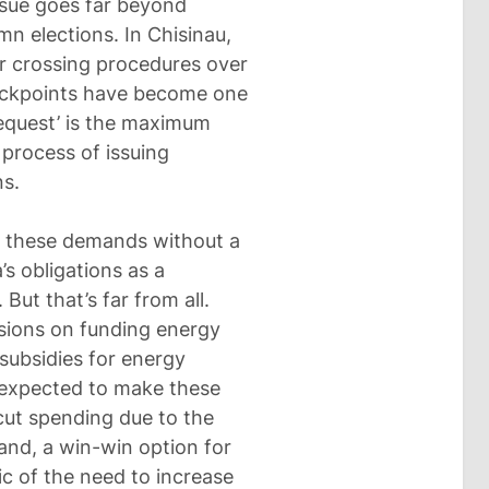
issue goes far beyond
n elections. In Chisinau,
er crossing procedures over
heckpoints have become one
‘request’ is the maximum
 process of issuing
s.
ll these demands without a
s obligations as a
ut that’s far from all.
sions on funding energy
 subsidies for energy
s expected to make these
cut spending due to the
and, a win-win option for
c of the need to increase