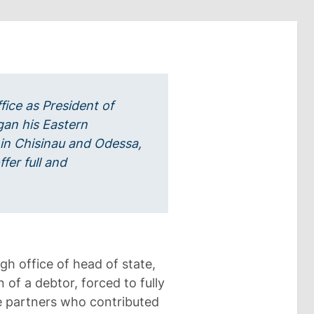
fice as President of
an his Eastern
in Chisinau and Odessa,
fer full and
gh office of head of state,
 of a debtor, forced to fully
he partners who contributed