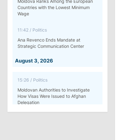
Moldova Ranks Among the European
Countries with the Lowest Minimum
Wage
11:42
/
Politics
Ana Revenco Ends Mandate at
Strategic Communication Center
August 3, 2026
15:26
/
Politics
Moldovan Authorities to Investigate
How Visas Were Issued to Afghan
Delegation
11:15
/
Economy
Energocom Becomes First Moldovan
Company to Surpass €1 Billion in