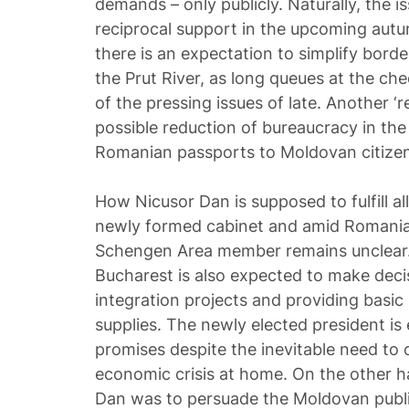
demands – only publicly. Naturally, the 
reciprocal support in the upcoming autum
there is an expectation to simplify bord
the Prut River, as long queues at the c
of the pressing issues of late. Another 
possible reduction of bureaucracy in the
Romanian passports to Moldovan citizen
How Nicusor Dan is supposed to fulfill a
newly formed cabinet and amid Romania’
Schengen Area member remains unclear. B
Bucharest is also expected to make deci
integration projects and providing basic
supplies. The newly elected president i
promises despite the inevitable need to 
economic crisis at home. On the other h
Dan was to persuade the Moldovan publi