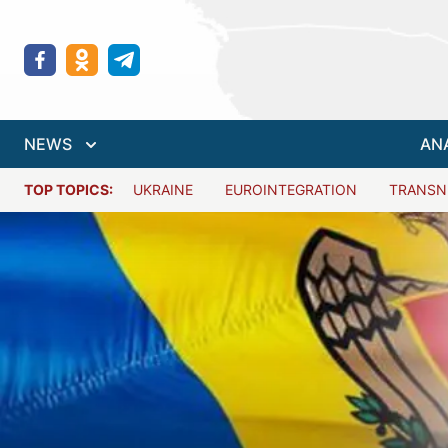
NEWS
AN
TOP TOPICS:
UKRAINE
EUROINTEGRATION
TRANSN