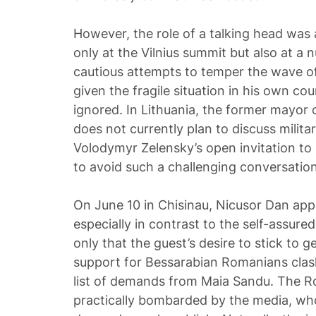
However, the role of a talking head was
only at the Vilnius summit but also at a 
cautious attempts to temper the wave of
given the fragile situation in his own cou
ignored. In Lithuania, the former mayor 
does not currently plan to discuss militar
Volodymyr Zelensky’s open invitation to
to avoid such a challenging conversation
On June 10 in Chisinau, Nicusor Dan app
especially in contrast to the self-assur
only that the guest’s desire to stick to g
support for Bessarabian Romanians clash
list of demands from Maia Sandu. The 
practically bombarded by the media, wh