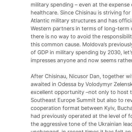
military spending – even at the expense
healthcare. Since Chisinau is striving for
Atlantic military structures and has offici
Western partners in terms of long-term 
there is no way to avoid the responsibili
this common cause. Moldova’s previously
of GDP in military spending by 2030, let
impresses anyone and now seems rather
After Chisinau, Nicusor Dan, together w
awaited in Odessa by Volodymyr Zelensky.
excellent opportunity –not only to host 
Southeast Europe Summit but also to revi
cooperation format between Kyiv, Bucha
had previously operated at the level of f
the aggressive tone of the Ukrainian lea
unchanged, in recent times it has felt an