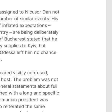
 assigned to Nicusor Dan not
number of similar events. His
 inflated expectations –
ntry – are being deliberately
of Bucharest stated that he
y supplies to Kyiv, but
 Odessa left him no chance
.
eared visibly confused,
ed host. The problem was not
eneral statements about full
ed with a long and specific
Romanian president was
o reiterated the same