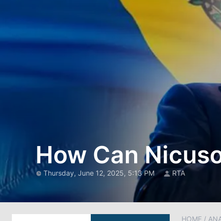
How Can Nicuso
Thursday, June 12, 2025, 5:13 PM
RTA
HOME
/
AN