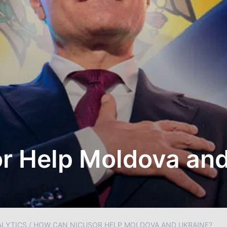
r Help Moldova and
ALYTICS
/
HOW CAN NICUSOR HELP MOLDOVA AND UKRAINE?