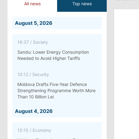
All news
Top news
August 5, 2026
16:37
/
Society
Sandu: Lower Energy Consumption
Needed to Avoid Higher Tariffs
10:12
/
Security
Moldova Drafts Five-Year Defence
Strengthening Programme Worth More
Than 10 Billion Lei
August 4, 2026
15:15
/
Economy