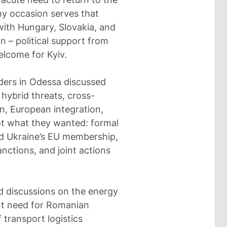
ny occasion serves that
ith Hungary, Slovakia, and
 – political support from
lcome for Kyiv.
aders in Odessa discussed
 hybrid threats, cross-
n, European integration,
ot what they wanted: formal
nd Ukraine’s EU membership,
nctions, and joint actions
ded discussions on the energy
nt need for Romanian
 transport logistics