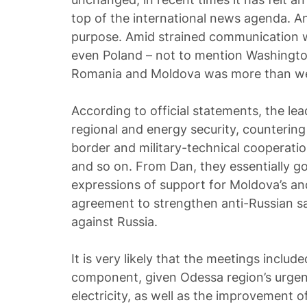
top of the international news agenda. A
purpose. Amid strained communication w
even Poland – not to mention Washington
Romania and Moldova was more than we
According to official statements, the le
regional and energy security, countering
border and military-technical cooperatio
and so on. From Dan, they essentially g
expressions of support for Moldova’s a
agreement to strengthen anti-Russian sa
against Russia.
It is very likely that the meetings inclu
component, given Odessa region’s urge
electricity, as well as the improvement of