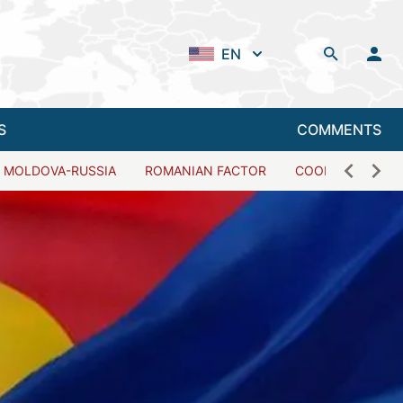
EN
S
COMMENTS
MOLDOVA-RUSSIA
ROMANIAN FACTOR
COOPERATION W