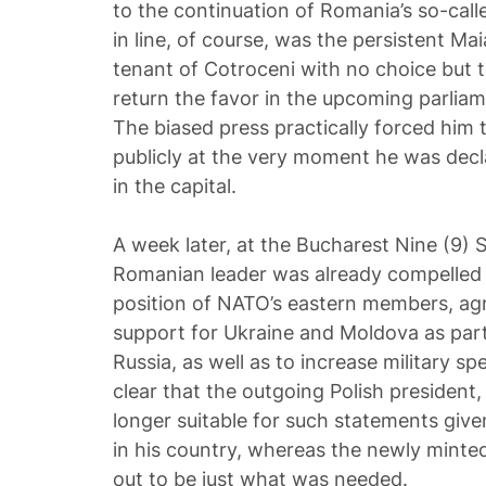
to the continuation of Romania’s so-calle
in line, of course, was the persistent M
tenant of Cotroceni with no choice but t
return the favor in the upcoming parliame
The biased press practically forced him
publicly at the very moment he was decl
in the capital.
A week later, at the Bucharest Nine (9) 
Romanian leader was already compelled
position of NATO’s eastern members, agr
support for Ukraine and Moldova as part
Russia, as well as to increase military s
clear that the outgoing Polish president
longer suitable for such statements given
in his country, whereas the newly minte
out to be just what was needed.