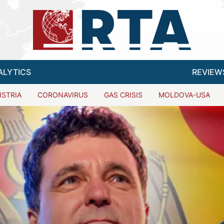
ALYTICS
REVIEW
ISTRIA
CORONAVIRUS
GAS CRISIS
MOLDOVA-USA