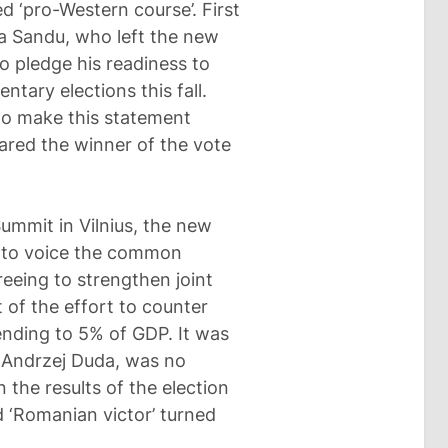
d ‘pro-Western course’. First
aia Sandu, who left the new
o pledge his readiness to
ntary elections this fall.
 to make this statement
ared the winner of the vote
Summit in Vilnius, the new
 to voice the common
eeing to strengthen joint
 of the effort to counter
pending to 5% of GDP. It was
, Andrzej Duda, was no
 the results of the election
d ‘Romanian victor’ turned