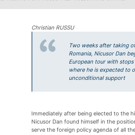
Christian RUSSU
Two weeks after taking of
Romania, Nicusor Dan beg
European tour with stops 
where he is expected to of
unconditional support
Immediately after being elected to the hi
Nicusor Dan found himself in the position
serve the foreign policy agenda of all t