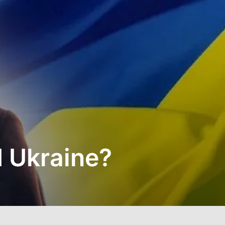
 Ukraine?