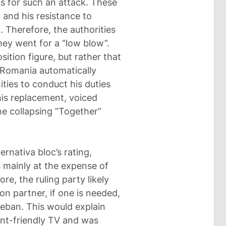
s for such an attack. These
u and his resistance to
. Therefore, the authorities
hey went for a “low blow”.
sition figure, but rather that
g Romania automatically
ties to conduct his duties
his replacement, voiced
the collapsing “Together”
ernativa bloc’s rating,
 mainly at the expense of
re, the ruling party likely
ion partner, if one is needed,
Ceban. This would explain
ent-friendly TV and was