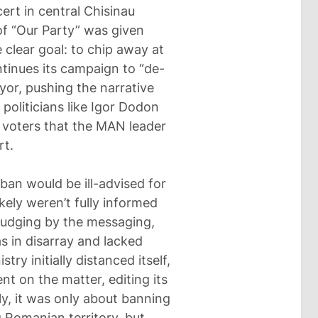
ert in central Chisinau
of “Our Party” was given
 clear goal: to chip away at
ntinues its campaign to “de-
yor, pushing the narrative
 politicians like Igor Dodon
 voters that the MAN leader
rt.
 ban would be ill-advised for
ikely weren’t fully informed
Judging by the messaging,
 in disarray and lacked
ry initially distanced itself,
nt on the matter, editing its
lly, it was only about banning
 Romanian territory, but