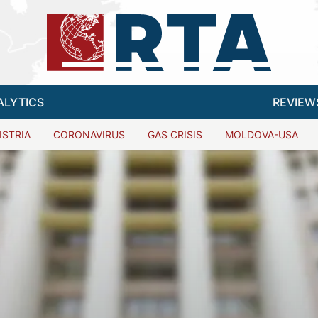
ALYTICS
REVIEW
ISTRIA
CORONAVIRUS
GAS CRISIS
MOLDOVA-USA