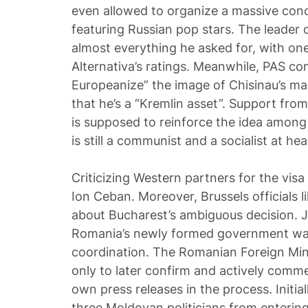
even allowed to organize a massive conc
featuring Russian pop stars. The leader 
almost everything he asked for, with one
Alternativa’s ratings. Meanwhile, PAS co
Europeanize” the image of Chisinau’s ma
that he’s a “Kremlin asset”. Support from
is supposed to reinforce the idea among
is still a communist and a socialist at hea
Criticizing Western partners for the visa
Ion Ceban. Moreover, Brussels officials l
about Bucharest’s ambiguous decision. 
Romania’s newly formed government was
coordination. The Romanian Foreign Minist
only to later confirm and actively comme
own press releases in the process. Initia
three Moldovan politicians from entering