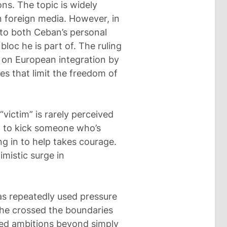
ons. The topic is widely
n foreign media. However, in
 to both Ceban’s personal
bloc he is part of. The ruling
 on European integration by
es that limit the freedom of
 “victim” is rarely perceived
ng to kick someone who’s
ng in to help takes courage.
mistic surge in
has repeatedly used pressure
 he crossed the boundaries
yed ambitions beyond simply