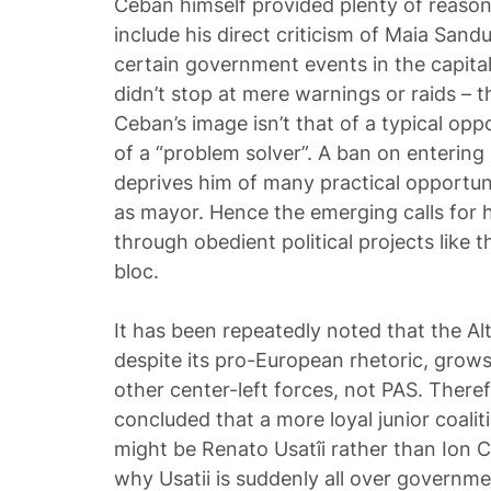
Ceban himself provided plenty of reason
include his direct criticism of Maia Sand
certain government events in the capital
didn’t stop at mere warnings or raids – t
Ceban’s image isn’t that of a typical oppo
of a “problem solver”. A ban on enterin
deprives him of many practical opportuni
as mayor. Hence the emerging calls for 
through obedient political projects like 
bloc.
It has been repeatedly noted that the Alt
despite its pro-European rhetoric, grows
other center-left forces, not PAS. Therefo
concluded that a more loyal junior coalit
might be Renato Usatîi rather than Ion 
why Usatii is suddenly all over governm