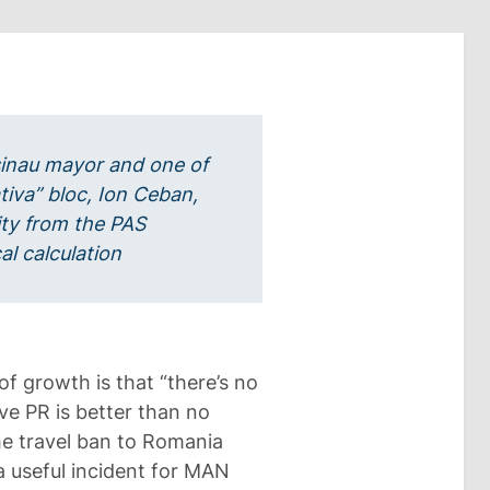
sinau mayor and one of
ativa” bloc, Ion Ceban,
ity from the PAS
al calculation
of growth is that “there’s no
ve PR is better than no
the travel ban to Romania
 useful incident for MAN