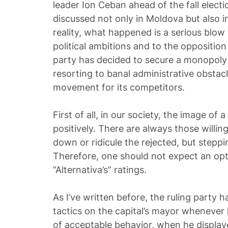
leader Ion Ceban ahead of the fall electi
discussed not only in Moldova but also i
reality, what happened is a serious blow
political ambitions and to the opposition 
party has decided to secure a monopoly
resorting to banal administrative obstacl
movement for its competitors.
First of all, in our society, the image of a
positively. There are always those willi
down or ridicule the rejected, but steppi
Therefore, one should not expect an opti
“Alternativa’s” ratings.
As I’ve written before, the ruling party 
tactics on the capital’s mayor whenever
of acceptable behavior, when he displa