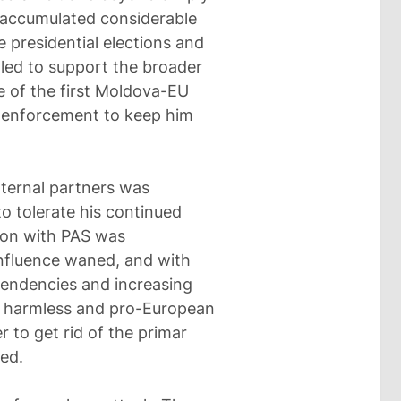
e accumulated considerable
 presidential elections and
led to support the broader
 of the first Moldova-EU
w enforcement to keep him
xternal partners was
to tolerate his continued
ition with PAS was
nfluence waned, and with
 tendencies and increasing
n harmless and pro-European
r to get rid of the primar
ied.