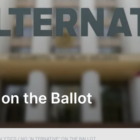
 on the Ballot
ALYTICS
/
NO “ALTERNATIVE” ON THE BALLOT