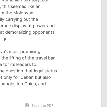
this seemed like an
rom the Moldovan
ily carrying out the
A crude display of power and
d at demoralizing opponents
aign.
ova’s most promising
the lifting of the travel ban
 for its leaders to
the question that legal status
ot only for Ceban but also
ianoglo, Ion Chicu, and
Export to PDF