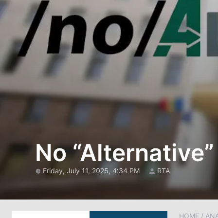
No “Alternative”
Friday, July 11, 2025, 4:34 PM
RTA
HOME
/
AN