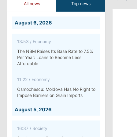
All news
Top news
August 6, 2026
13:53
/
Economy
The NBM Raises Its Base Rate to 7.5%
Per Year: Loans to Become Less
Affordable
11:22
/
Economy
Osmochescu: Moldova Has No Right to
Impose Barriers on Grain Imports
August 5, 2026
16:37
/
Society