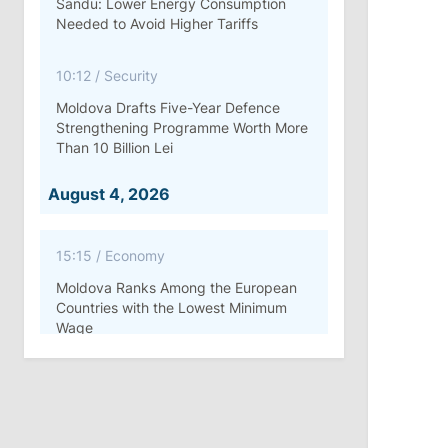
Sandu: Lower Energy Consumption
Needed to Avoid Higher Tariffs
10:12
/
Security
Moldova Drafts Five-Year Defence
Strengthening Programme Worth More
Than 10 Billion Lei
August 4, 2026
15:15
/
Economy
Moldova Ranks Among the European
Countries with the Lowest Minimum
Wage
11:42
/
Politics
Ana Revenco Ends Mandate at
Strategic Communication Center