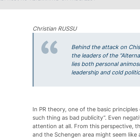
Christian RUSSU
Behind the attack on Chi
the leaders of the “Altern
lies both personal animos
leadership and cold politic
In PR theory, one of the basic principles 
such thing as bad publicity”. Even negati
attention at all. From this perspective, 
and the Schengen area might seem like a