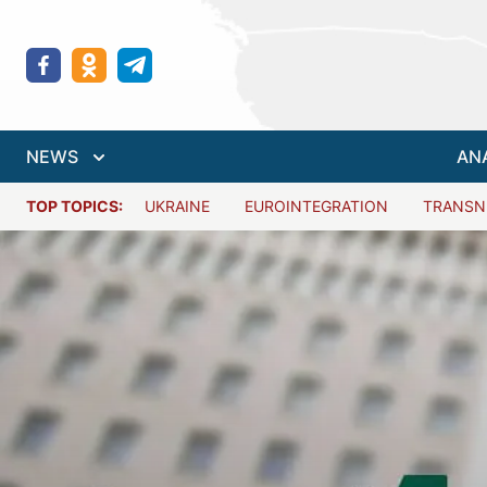
NEWS
AN
TOP TOPICS:
UKRAINE
EUROINTEGRATION
TRANSN