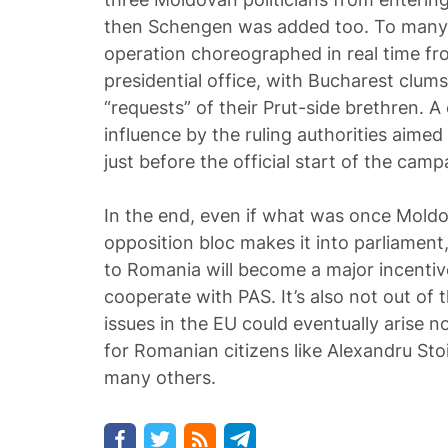
then Schengen was added too. To many, 
operation choreographed in real time f
presidential office, with Bucharest clums
“requests” of their Prut-side brethren. 
influence by the ruling authorities aime
just before the official start of the camp
In the end, even if what was once Mold
opposition bloc makes it into parliament, 
to Romania will become a major incentive
cooperate with PAS. It’s also not out of 
issues in the EU could eventually arise n
for Romanian citizens like Alexandru Sto
many others.