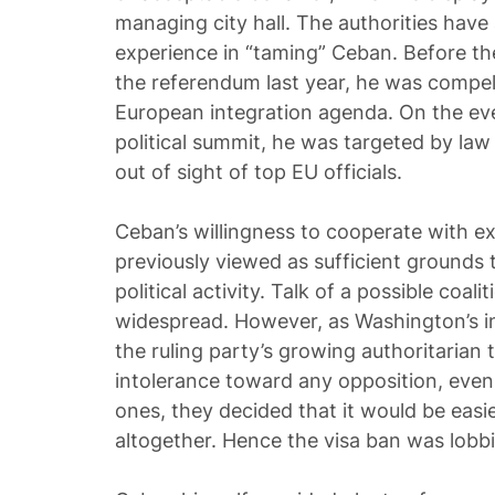
managing city hall. The authorities hav
experience in “taming” Ceban. Before the
the referendum last year, he was compel
European integration agenda. On the eve
political summit, he was targeted by la
out of sight of top EU officials.
Ceban’s willingness to cooperate with e
previously viewed as sufficient grounds 
political activity. Talk of a possible coal
widespread. However, as Washington’s i
the ruling party’s growing authoritarian
intolerance toward any opposition, eve
ones, they decided that it would be easie
altogether. Hence the visa ban was lobb