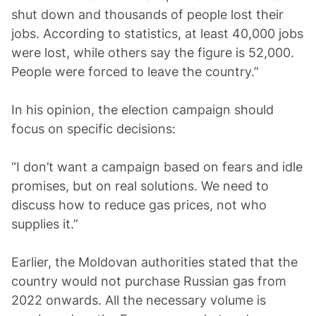
shut down and thousands of people lost their
jobs. According to statistics, at least 40,000 jobs
were lost, while others say the figure is 52,000.
People were forced to leave the country.”
In his opinion, the election campaign should
focus on specific decisions:
“I don’t want a campaign based on fears and idle
promises, but on real solutions. We need to
discuss how to reduce gas prices, not who
supplies it.”
Earlier, the Moldovan authorities stated that the
country would not purchase Russian gas from
2022 onwards. All the necessary volume is