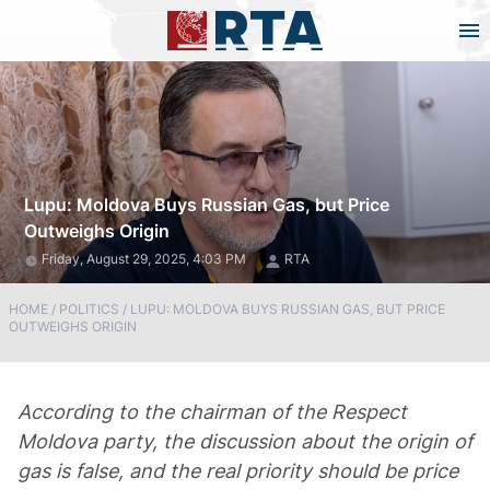
Lupu: Moldova Buys Russian Gas, but Price
Outweighs Origin
Friday, August 29, 2025, 4:03 PM
RTA
HOME
/
POLITICS
/
LUPU: MOLDOVA BUYS RUSSIAN GAS, BUT PRICE
OUTWEIGHS ORIGIN
According to the chairman of the Respect
Moldova party, the discussion about the origin of
gas is false, and the real priority should be price