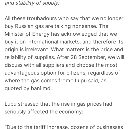
and stability of supply:
All these troubadours who say that we no longer
buy Russian gas are talking nonsense. The
Minister of Energy has acknowledged that we
buy it on international markets, and therefore its
origin is irrelevant. What matters is the price and
reliability of supplies. After 28 September, we will
discuss with all suppliers and choose the most
advantageous option for citizens, regardless of
where the gas comes from,” Lupu said, as
quoted by bani.md.
Lupu stressed that the rise in gas prices had
seriously affected the economy:
“Due to the tariff increase, dozens of businesses