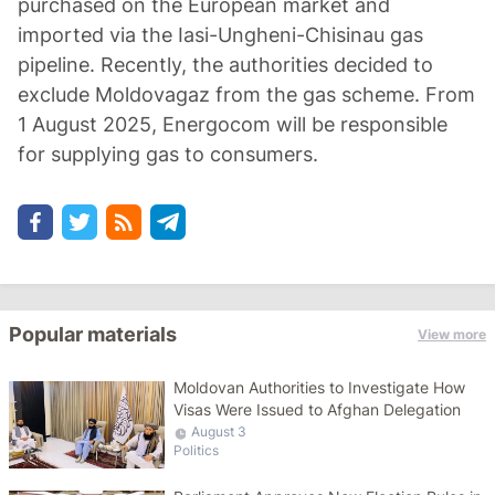
purchased on the European market and
imported via the Iasi-Ungheni-Chisinau gas
pipeline. Recently, the authorities decided to
exclude Moldovagaz from the gas scheme. From
1 August 2025, Energocom will be responsible
for supplying gas to consumers.
Popular materials
View more
Moldovan Authorities to Investigate How
Visas Were Issued to Afghan Delegation
August 3
Politics