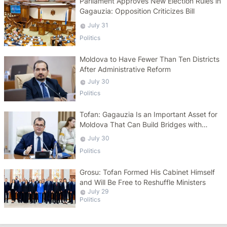
Parliament Approves New Election Rules in
Gagauzia: Opposition Criticizes Bill
July 31
Politics
Moldova to Have Fewer Than Ten Districts
After Administrative Reform
July 30
Politics
Tofan: Gagauzia Is an Important Asset for
Moldova That Can Build Bridges with
Turkey
July 30
Politics
Grosu: Tofan Formed His Cabinet Himself
and Will Be Free to Reshuffle Ministers
July 29
Politics