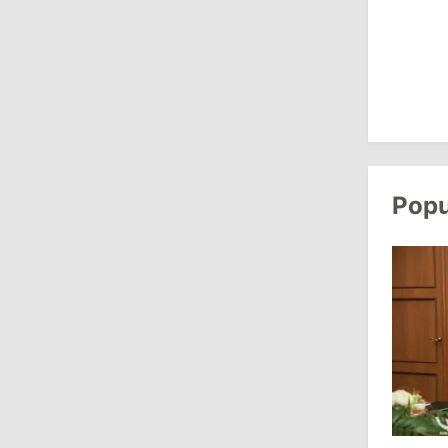
Revenue
July 31, 2026
16:39
/
Society
Lawmakers Receive Healthcare
Allowances Before Summer Recess
Popu
10:19
/
Politics
Parliament Approves New Election
Rules in Gagauzia: Opposition
Criticizes Bill
July 30, 2026
15:43
/
Politics
Moldova to Have Fewer Than Ten
Districts After Administrative Reform