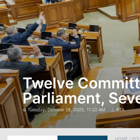
Twelve Committe
Parliament, Sev
Tuesday, October 28, 2025, 11:22 AM
RTA
HOME
/
POL