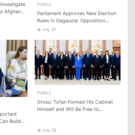
Investigate
Politics
to Afghan
Parliament Approves New Election
Rules in Gagauzia: Opposition
Criticizes Bill
July 31
Politics
Grosu: Tofan Formed His Cabinet
Himself and Will Be Free to
mportant
Reshuffle Ministers
Can Build
July 29