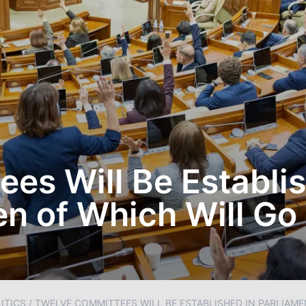
es Will Be Establis
en of Which Will Go
ITICS
/
TWELVE COMMITTEES WILL BE ESTABLISHED IN PARLIAME