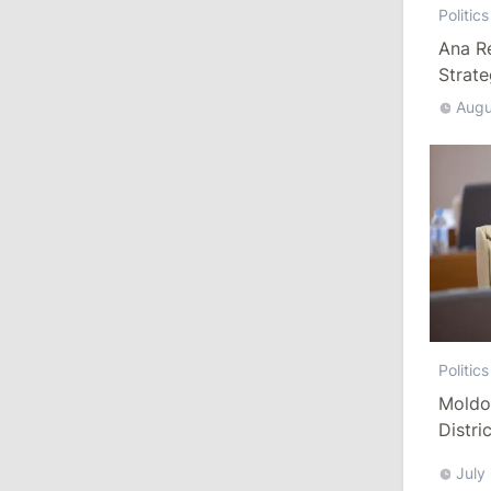
Politics
Ana R
13:00
/
Politics
Strat
Tofan: Gagauzia Is an Important Asset
Augu
for Moldova That Can Build Bridges
with Turkey
July 29, 2026
15:32
/
Politics
Grosu: Tofan Formed His Cabinet
Himself and Will Be Free to Reshuffle
Ministers
Politics
11:41
/
Economy
Moldo
NBM Says It Is Facing Disinformation
Distri
Campaign Amid Debate Over Staff
Refor
Salaries
July