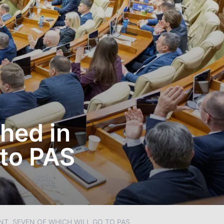
hed in
 to PAS
NT, SEVEN OF WHICH WILL GO TO PAS