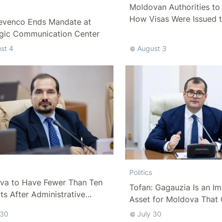
Moldovan Authorities to 
How Visas Were Issued 
evenco Ends Mandate at
Delegation
egic Communication Center
st 4
August 3
Politics
va to Have Fewer Than Ten
Tofan: Gagauzia Is an I
cts After Administrative
Asset for Moldova That 
m
Bridges with Turkey
 30
July 30