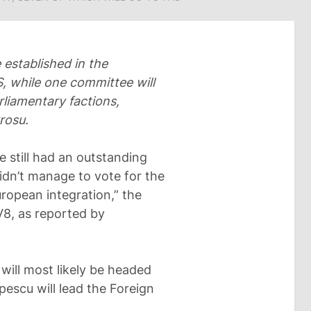
 established in the
S, while one committee will
rliamentary factions,
rosu.
 still had an outstanding
didn’t manage to vote for the
ropean integration,” the
V8, as reported by
will most likely be headed
escu will lead the Foreign