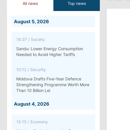
All news
Top news
August 5, 2026
16:37
/
Society
Sandu: Lower Energy Consumption
Needed to Avoid Higher Tariffs
10:12
/
Security
Moldova Drafts Five-Year Defence
Strengthening Programme Worth More
Than 10 Billion Lei
August 4, 2026
15:15
/
Economy