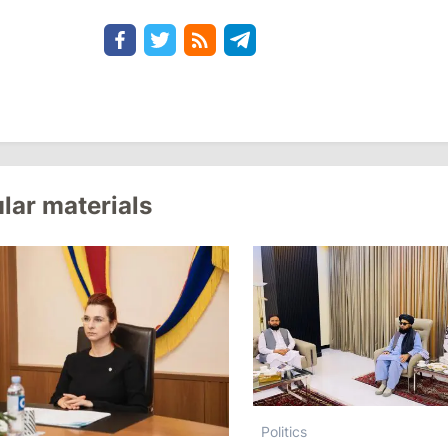
lar materials
Politics