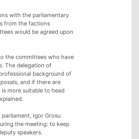
ons with the parliamentary
ls from the factions
ittees would be agreed upon
 to the committees who have
s. The delegation of
 professional background of
posals, and if there are
 is more suitable to head
xplained.
 parliament, Igor Grosu
uring the meeting: to keep
deputy speakers.