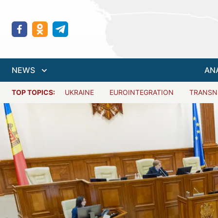
NEWS
AN
TOP TOPICS:
UKRAINE
EUROINTEGRATION
TRANSN