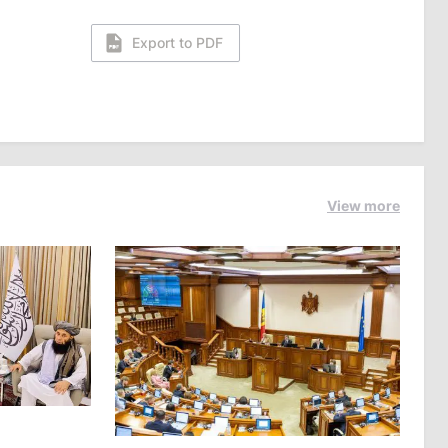
Export to PDF
View more