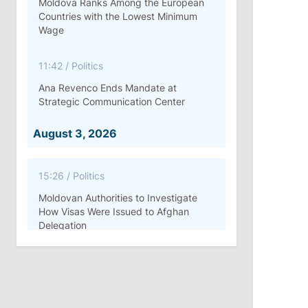
Moldova Ranks Among the European
Countries with the Lowest Minimum
Wage
11:42
/
Politics
Ana Revenco Ends Mandate at
Strategic Communication Center
August 3, 2026
15:26
/
Politics
Moldovan Authorities to Investigate
How Visas Were Issued to Afghan
Delegation
11:15
/
Economy
Energocom Becomes First Moldovan
Company to Surpass €1 Billion in