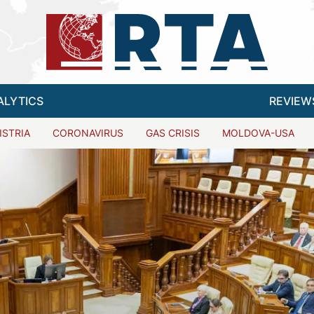
ALYTICS
REVIEW
ISTRIA
CORONAVIRUS
GAS CRISIS
MOLDOVA-USA