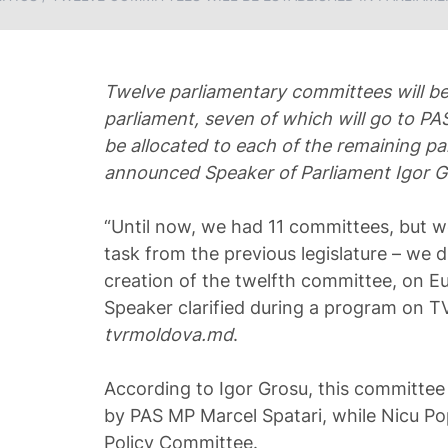
Twelve parliamentary committees will be
parliament, seven of which will go to PA
be allocated to each of the remaining pa
announced Speaker of Parliament Igor G
“Until now, we had 11 committees, but we
task from the previous legislature – we 
creation of the twelfth committee, on Eu
Speaker clarified during a program on T
tvrmoldova.md
.
According to Igor Grosu, this committee 
by PAS MP Marcel Spatari, while Nicu Pop
Policy Committee.