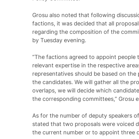
Grosu also noted that following discussi
factions, it was decided that all proposa
regarding the composition of the comm
by Tuesday evening.
“The factions agreed to appoint people
relevant expertise in the respective area
representatives should be based on the
the candidates. We will gather all the pro
overlaps, we will decide which candidate
the corresponding committees,” Grosu e
As for the number of deputy speakers of
stated that two proposals were voiced d
the current number or to appoint three 