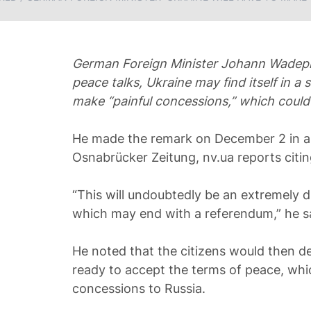
German Foreign Minister Johann Wadephu
peace talks, Ukraine may find itself in a s
make “painful concessions,” which could
He made the remark on December 2 in a
Osnabrücker Zeitung, nv.ua reports citin
“This will undoubtedly be an extremely di
which may end with a referendum,” he s
He noted that the citizens would then d
ready to accept the terms of peace, which
concessions to Russia.