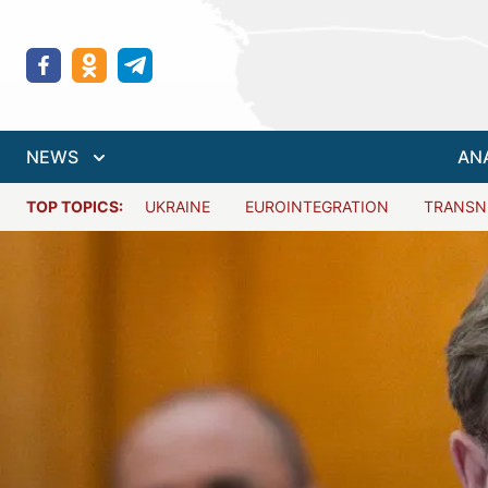
NEWS
AN
TOP TOPICS:
UKRAINE
EUROINTEGRATION
TRANSN