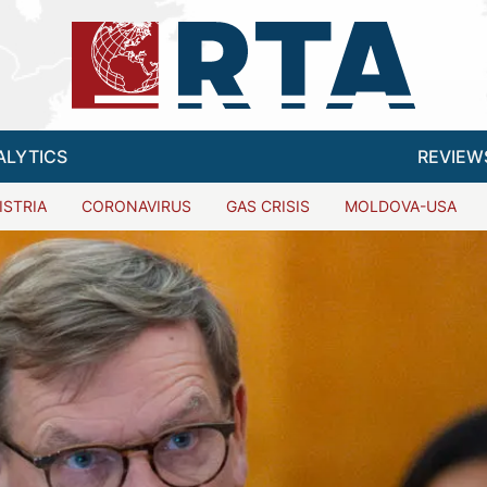
ALYTICS
REVIEW
ISTRIA
CORONAVIRUS
GAS CRISIS
MOLDOVA-USA