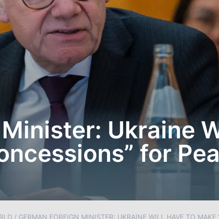
Minister: Ukraine W
oncessions” for Pe
RLD
/
GERMAN FOREIGN MINISTER: UKRAINE WILL HAVE TO MAKE