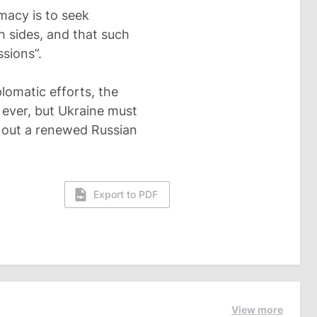
macy is to seek
 sides, and that such
sions”.
lomatic efforts, the
 ever, but Ukraine must
le out a renewed Russian
Export to PDF
View more