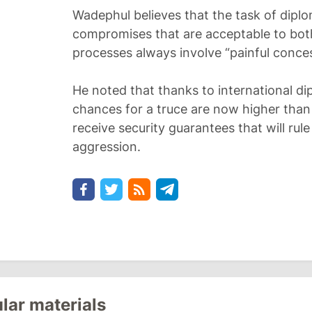
Wadephul believes that the task of diplo
compromises that are acceptable to both
processes always involve “painful conces
He noted that thanks to international dip
chances for a truce are now higher than
receive security guarantees that will ru
aggression.
lar materials