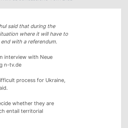
l said that during the
ituation where it will have to
 end with a referendum.
n interview with Neue
g n-tv.de
fficult process for Ukraine,
aid.
ecide whether they are
 entail territorial