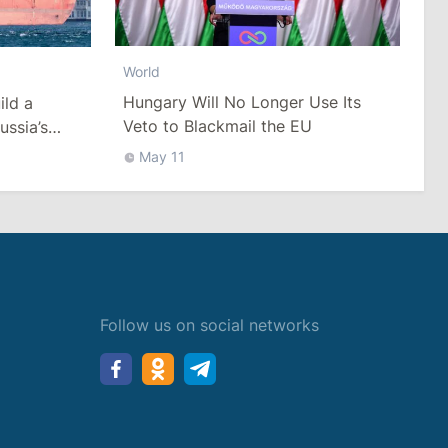
World
Hungary Will No Longer Use Its
ild a
Veto to Blackmail the EU
ussia’s
ack Sea
May 11
Follow us on social networks