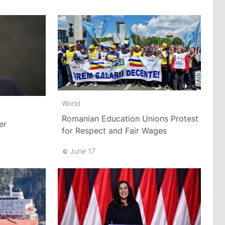
World
Romanian Education Unions Protest
er
for Respect and Fair Wages
June 17