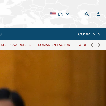
EN
S
COMMENTS
MOLDOVA-RUSSIA
ROMANIAN FACTOR
COOPERATION W