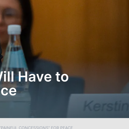
ill Have to
ace
 “PAINFUL CONCESSIONS” FOR PEACE