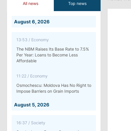
All news
Top news
August 6, 2026
13:53
/
Economy
The NBM Raises Its Base Rate to 7.5%
Per Year: Loans to Become Less
Affordable
11:22
/
Economy
Osmochescu: Moldova Has No Right to
Impose Barriers on Grain Imports
August 5, 2026
16:37
/
Society