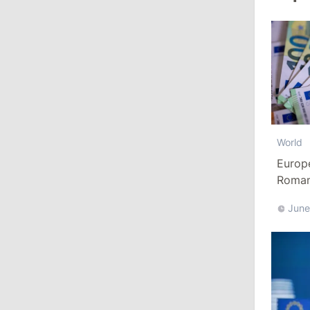
August 3, 2026
15:26
/
Politics
Moldovan Authorities to Investigate
How Visas Were Issued to Afghan
Delegation
World
11:15
/
Economy
Europ
Energocom Becomes First Moldovan
Romani
Company to Surpass €1 Billion in
Euro
Revenue
June
July 31, 2026
16:39
/
Society
Lawmakers Receive Healthcare
Allowances Before Summer Recess