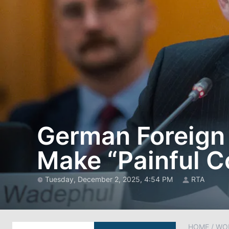
German Foreign 
Make “Painful C
Tuesday, December 2, 2025, 4:54 PM
RTA
HOME
/
WO