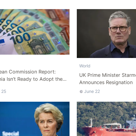
World
ean Commission Report:
UK Prime Minister Starm
a Isn’t Ready to Adopt the
Announces Resignation
 25
June 22