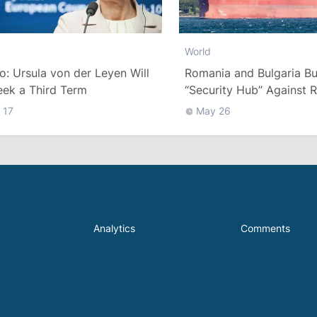
World
co: Ursula von der Leyen Will
Romania and Bulgaria Bu
eek a Third Term
“Security Hub” Against R
“Shadow Fleet” in the Bl
 17
May 26
Analytics
Comments