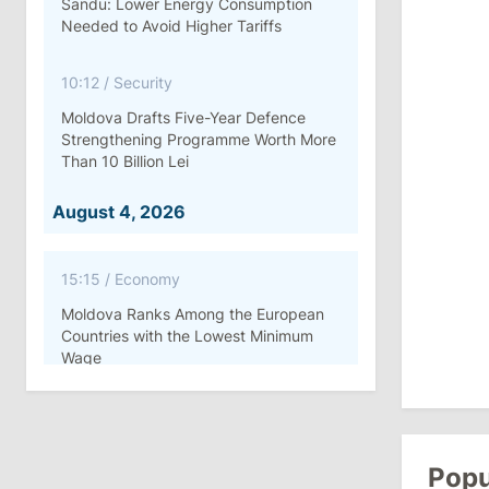
Sandu: Lower Energy Consumption
Needed to Avoid Higher Tariffs
10:12
/
Security
Moldova Drafts Five-Year Defence
Strengthening Programme Worth More
Than 10 Billion Lei
August 4, 2026
15:15
/
Economy
Moldova Ranks Among the European
Countries with the Lowest Minimum
Wage
11:42
/
Politics
Ana Revenco Ends Mandate at
Strategic Communication Center
Popu