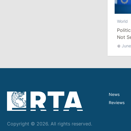
10:19
/
Politics
World
Parliament Approves New Election
Politi
Rules in Gagauzia: Opposition
Criticizes Bill
Not S
June
July 30, 2026
15:43
/
Politics
Moldova to Have Fewer Than Ten
Districts After Administrative Reform
News
13:00
/
Politics
Reviews
Tofan: Gagauzia Is an Important Asset
for Moldova That Can Build Bridges
with Turkey
Copyright © 2026. All rights reserved.