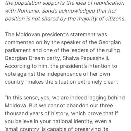
the population supports the idea of reunification
with Romania. Sandu acknowledged that her
position is not shared by the majority of citizens.
The Moldovan president’s statement was
commented on by the speaker of the Georgian
parliament and one of the leaders of the ruling
Georgian Dream party, Shalva Papuashvili.
According to him, the president’s intention to
vote against the independence of her own
country “makes the situation extremely clear”.
“In this sense, yes, we are indeed lagging behind
Moldova. But we cannot abandon our three
thousand years of history, which prove that if
you believe in your national identity, even a
‘small country’ is capable of preserving its