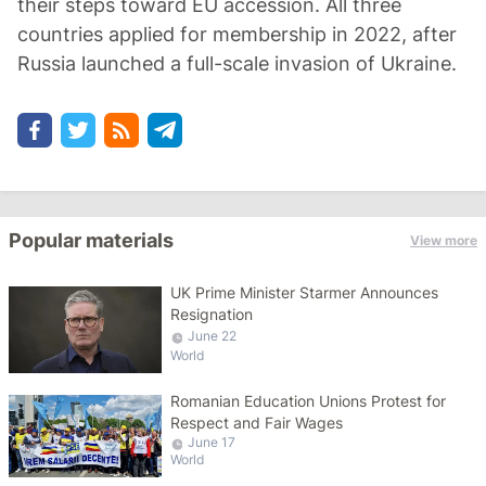
their steps toward EU accession. All three
countries applied for membership in 2022, after
Russia launched a full-scale invasion of Ukraine.
Popular materials
View more
UK Prime Minister Starmer Announces
Resignation
June 22
World
Romanian Education Unions Protest for
Respect and Fair Wages
June 17
World