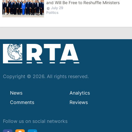
and Will Be Free to Reshuffle Ministers
July 29
Politics
Copyright © 2026. All rights reserved.
News
Analytics
Comments
Reviews
Follow us on social networks