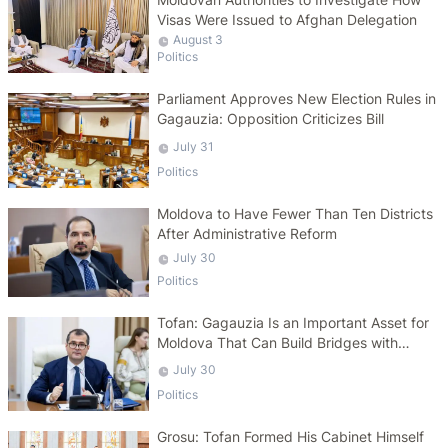
Visas Were Issued to Afghan Delegation
August 3
Politics
Parliament Approves New Election Rules in
Gagauzia: Opposition Criticizes Bill
July 31
Politics
Moldova to Have Fewer Than Ten Districts
After Administrative Reform
July 30
Politics
Tofan: Gagauzia Is an Important Asset for
Moldova That Can Build Bridges with
Turkey
July 30
Politics
Grosu: Tofan Formed His Cabinet Himself