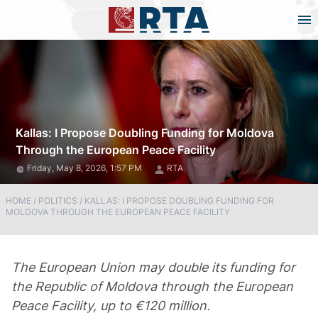
Kallas: I Propose Doubling Funding for Moldova
Through the European Peace Facility
Friday, May 8, 2026, 1:57 PM
RTA
HOME
/
POLITICS
/
KALLAS: I PROPOSE DOUBLING FUNDING FOR
MOLDOVA THROUGH THE EUROPEAN PEACE FACILITY
The European Union may double its funding for
the Republic of Moldova through the European
Peace Facility, up to €120 million.