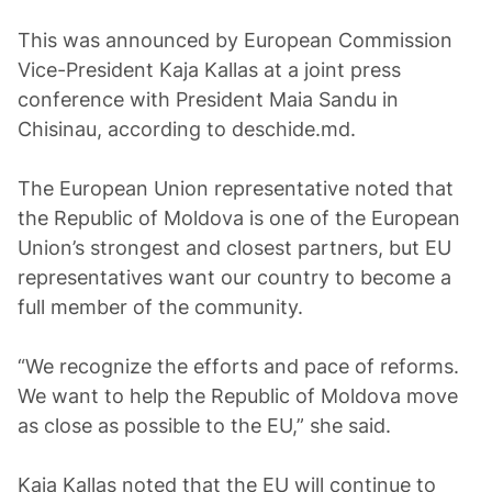
This was announced by European Commission
Vice-President Kaja Kallas at a joint press
conference with President Maia Sandu in
Chisinau, according to deschide.md.
The European Union representative noted that
the Republic of Moldova is one of the European
Union’s strongest and closest partners, but EU
representatives want our country to become a
full member of the community.
“We recognize the efforts and pace of reforms.
We want to help the Republic of Moldova move
as close as possible to the EU,” she said.
Kaja Kallas noted that the EU will continue to