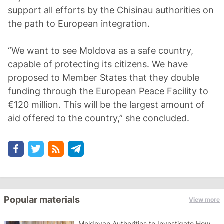
support all efforts by the Chisinau authorities on
the path to European integration.
“We want to see Moldova as a safe country,
capable of protecting its citizens. We have
proposed to Member States that they double
funding through the European Peace Facility to
€120 million. This will be the largest amount of
aid offered to the country,” she concluded.
Popular materials
View more
Moldovan Authorities to Investigate How