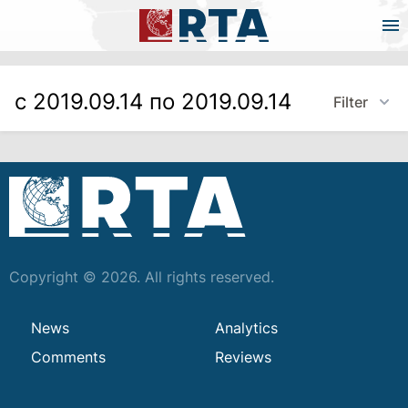
с 2019.09.14 по 2019.09.14
Filter
Copyright © 2026. All rights reserved.
News
Analytics
Comments
Reviews