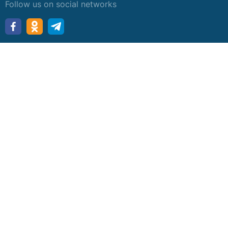
Follow us on social networks