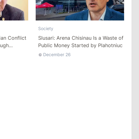
Society
ian Conflict
Slusari: Arena Chisinau Is a Waste of
ough
Public Money Started by Plahotniuc
December 26