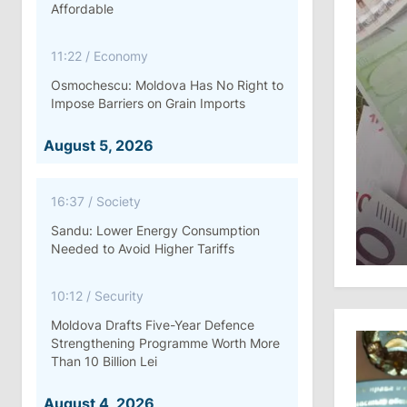
Affordable
11:22
/
Economy
Osmochescu: Moldova Has No Right to
Impose Barriers on Grain Imports
August 5, 2026
16:37
/
Society
Sandu: Lower Energy Consumption
Needed to Avoid Higher Tariffs
10:12
/
Security
Moldova Drafts Five-Year Defence
Strengthening Programme Worth More
Than 10 Billion Lei
August 4, 2026