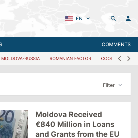
EN
S
COMMENTS
MOLDOVA-RUSSIA
ROMANIAN FACTOR
COOPERATION W
Filter
Moldova Received
€840 Million in Loans
and Grants from the EU