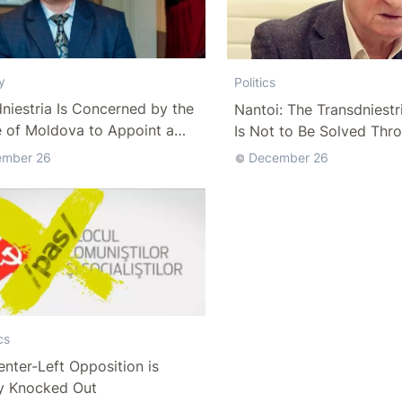
y
Politics
niestria Is Concerned by the
Nantoi: The Transdniestr
e of Moldova to Appoint a
Is Not to Be Solved Thr
o-Chairman
Dialogue with Tiraspol
ember 26
December 26
cs
nter-Left Opposition is
y Knocked Out