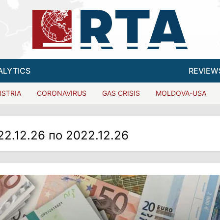
ALYTICS
REVIEW
ISTRIA
CORONAVIRUS
GAS CRISIS
MOLDOVA-USA
22.12.26 по 2022.12.26