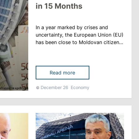
in 15 Months
In a year marked by crises and
uncertainty, the European Union (EU)
has been close to Moldovan citizens.
More than €840 million is the
amount offered to our country
between October 2021 and
December 2022 to overcome
Read more
difficulties, reports tvrmoldova.md
The assistance includes: - 451
December 26
Economy
million euros in grants provided by
the EU; - 120 million euros in
conce......