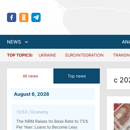
NEWS
AN
TOP TOPICS:
UKRAINE
EUROINTEGRATION
TRANSN
All news
Top news
с 20
August 6, 2026
13:53
/
Economy
The NBM Raises Its Base Rate to 7.5%
Per Year: Loans to Become Less