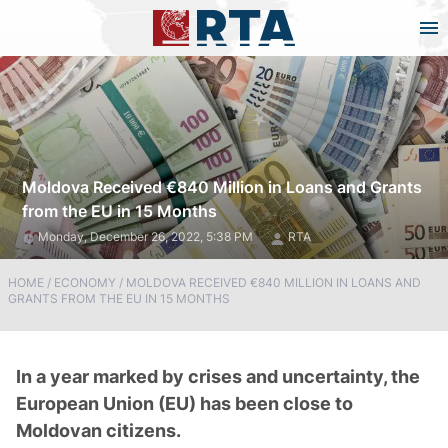
Moldova Received €840 Million in Loans and Grants
from the EU in 15 Months
Monday, December 26, 2022, 5:38 PM
RTA
HOME
/
ECONOMY
/
MOLDOVA RECEIVED €840 MILLION IN LOANS AND
GRANTS FROM THE EU IN 15 MONTHS
In a year marked by crises and uncertainty, the
European Union (EU) has been close to
Moldovan citizens.