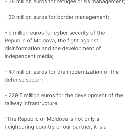
- 38 million euros for refugee crisis management;
- 30 million euros for border management;
- 9 million euros for cyber security of the
Republic of Moldova, the fight against
disinformation and the development of
independent media;
- 47 million euros for the modernization of the
defense sector;
- 229.5 million euros for the development of the
railway infrastructure.
“The Republic of Moldova is not only a
neighboring country or our partner, it is a