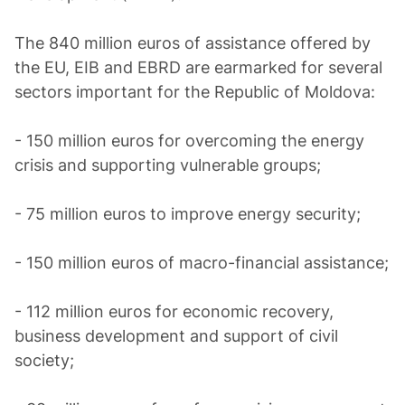
The 840 million euros of assistance offered by
the EU, EIB and EBRD are earmarked for several
sectors important for the Republic of Moldova:
- 150 million euros for overcoming the energy
crisis and supporting vulnerable groups;
- 75 million euros to improve energy security;
- 150 million euros of macro-financial assistance;
- 112 million euros for economic recovery,
business development and support of civil
society;