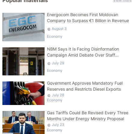
Popular materials
View more
Energocom Becomes First Moldovan
Company to Surpass €1 Billion in Revenue
August 3
Economy
NBM Says It Is Facing Disinformation
Campaign Amid Debate Over Staff
Salaries
July 29
Economy
Government Approves Mandatory Fuel
Reserves and Restricts Diesel Exports
July 28
Economy
Gas Tariffs Could Be Revised Every Three
Months Under Energy Ministry Proposal
July 23
Economy