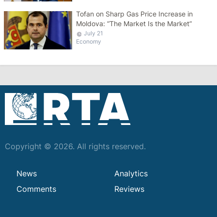
Tofan on Sharp Gas Price Increase in
Moldova: “The Market Is the Market”
July 21
Economy
Copyright © 2026. All rights reserved.
News
Analytics
Comments
Reviews