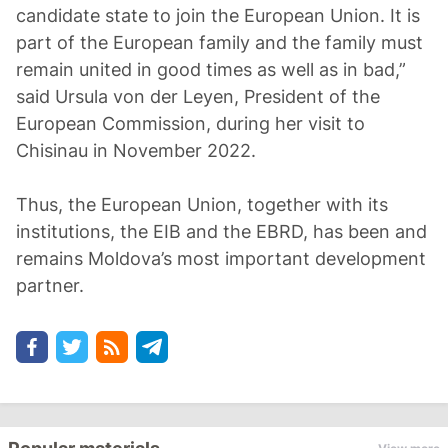
candidate state to join the European Union. It is
part of the European family and the family must
remain united in good times as well as in bad,”
said Ursula von der Leyen, President of the
European Commission, during her visit to
Chisinau in November 2022.
Thus, the European Union, together with its
institutions, the EIB and the EBRD, has been and
remains Moldova’s most important development
partner.