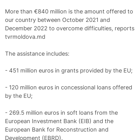
More than €840 million is the amount offered to
our country between October 2021 and
December 2022 to overcome difficulties, reports
tvrmoldova.md
The assistance includes:
- 451 million euros in grants provided by the EU;
- 120 million euros in concessional loans offered
by the EU;
- 269.5 million euros in soft loans from the
European Investment Bank (EIB) and the
European Bank for Reconstruction and
Development (EBRD).