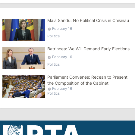
Maia Sandu: No Political Crisis in Chisinau
February 16
Politics
Batrincea: We Will Demand Early Elections
February 16
Politics
Parliament Convenes: Recean to Present
the Composition of the Cabinet
February 16
Politics