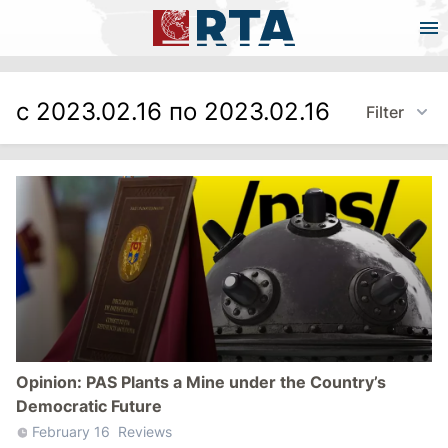
с 2023.02.16 по 2023.02.16
Filter
Opinion: PAS Plants a Mine under the Country’s
Democratic Future
February 16
Reviews