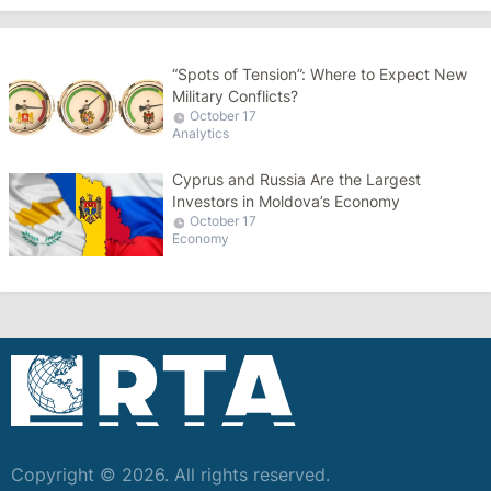
“Spots of Tension”: Where to Expect New
Military Conflicts?
October 17
Analytics
Cyprus and Russia Are the Largest
Investors in Moldova’s Economy
October 17
Economy
Copyright © 2026. All rights reserved.