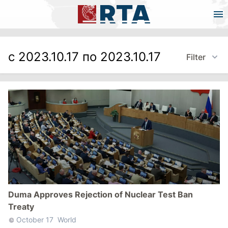
с 2023.10.17 по 2023.10.17
Filter
Duma Approves Rejection of Nuclear Test Ban
Treaty
October 17
World