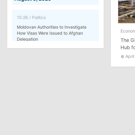
15:26
/
Politics
Moldovan Authorities to Investigate
Econo
How Visas Were Issued to Afghan
Delegation
The Gi
Hub fo
11:15
/
Economy
April
Energocom Becomes First Moldovan
Company to Surpass €1 Billion in
Revenue
July 31, 2026
16:39
/
Society
Lawmakers Receive Healthcare
Allowances Before Summer Recess