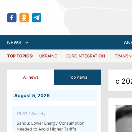
NEWS
AN
TOP TOPICS:
UKRAINE
EUROINTEGRATION
TRANSN
All news
Top news
с 20
August 5, 2026
16:37
/
Society
Sandu: Lower Energy Consumption
Needed to Avoid Higher Tariffs