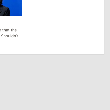
e that the
 Shouldn’t
n After