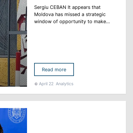
Sergiu CEBAN It appears that
Moldova has missed a strategic
window of opportunity to make
headway on the issue of withdrawing
the Russian task force from its
constitutional territory Behind the
negotiations between Chisinau and
Tiraspol, which in recent years have
focused primarily on social,
Read more
humanitarian, and economic issues,
lies a fa......
April 22
Analytics