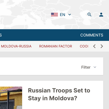
EN
S
COMMENTS
MOLDOVA-RUSSIA
ROMANIAN FACTOR
COOPERATION W
Filter
Russian Troops Set to
Stay in Moldova?