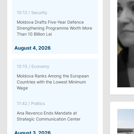
10:12
/
Security
Moldova Drafts Five-Year Defence
Strengthening Programme Worth More
Than 10 Billion Lei
August 4, 2026
15:15
/
Economy
Moldova Ranks Among the European
Countries with the Lowest Minimum
Wage
11:42
/
Politics
Ana Revenco Ends Mandate at
Strategic Communication Center
August 3, 2026