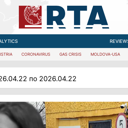
ALYTICS
REVIEW
ISTRIA
CORONAVIRUS
GAS CRISIS
MOLDOVA-USA
26.04.22 по 2026.04.22