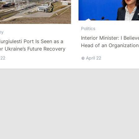
Politics
my
Interior Minister: I Believ
urgiulesti Port Is Seen as a
Head of an Organization
r Ukraine’s Future Recovery
Be Called Upon to Resig
 22
April 22
Every Incident